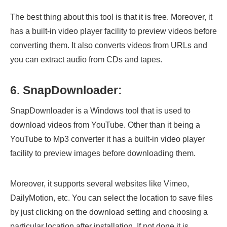
The best thing about this tool is that it is free. Moreover, it
has a built-in video player facility to preview videos before
converting them. It also converts videos from URLs and
you can extract audio from CDs and tapes.
6. SnapDownloader:
SnapDownloader is a Windows tool that is used to
download videos from YouTube. Other than it being a
YouTube to Mp3 converter it has a built-in video player
facility to preview images before downloading them.
Moreover, it supports several websites like Vimeo,
DailyMotion, etc. You can select the location to save files
by just clicking on the download setting and choosing a
particular location after installation. If not done it is