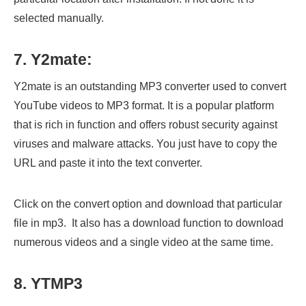
selected manually.
7. Y2mate:
Y2mate is an outstanding MP3 converter used to convert
YouTube videos to MP3 format. It is a popular platform
that is rich in function and offers robust security against
viruses and malware attacks. You just have to copy the
URL and paste it into the text converter.
Click on the convert option and download that particular
file in mp3. It also has a download function to download
numerous videos and a single video at the same time.
8. YTMP3