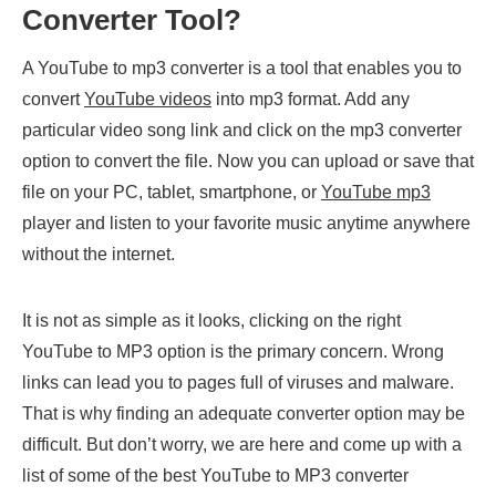
Converter Tool?
A YouTube to mp3 converter is a tool that enables you to
convert
YouTube videos
into mp3 format. Add any
particular video song link and click on the mp3 converter
option to convert the file. Now you can upload or save that
file on your PC, tablet, smartphone, or
YouTube mp3
player and listen to your favorite music anytime anywhere
without the internet.
It is not as simple as it looks, clicking on the right
YouTube to MP3 option is the primary concern. Wrong
links can lead you to pages full of viruses and malware.
That is why finding an adequate converter option may be
difficult. But don’t worry, we are here and come up with a
list of some of the best YouTube to MP3
converter