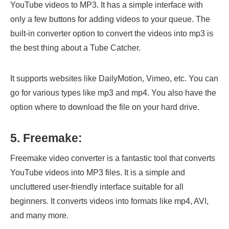
YouTube videos to MP3. It has a simple interface with
only a few buttons for adding videos to your queue. The
built-in converter option to convert the videos into mp3 is
the best thing about a Tube Catcher.
It supports websites like DailyMotion, Vimeo, etc. You can
go for various types like mp3 and mp4. You also have the
option where to download the file on your hard drive.
5. Freemake:
Freemake video converter is a fantastic tool that converts
YouTube videos into MP3 files. It is a simple and
uncluttered user-friendly interface suitable for all
beginners. It converts videos into formats like mp4, AVI,
and many more.