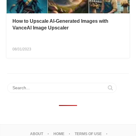
How to Upscale AI-Generated Images with
VanceAI Image Upscaler
08/31/2023
ABOUT
HOME
TERMS OF USE