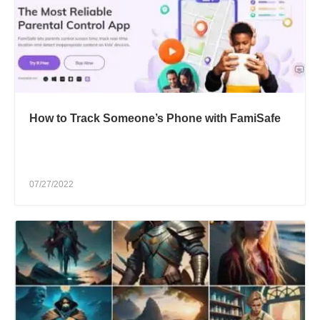
How to Track Someone’s Phone with FamiSafe
07/27/2022