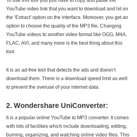
To use this tool you just have to copy and paste the
YouTube video link that you want to download and hit on
the ‘Extract’ option on the interface. Moreover, you get an
option to choose the quality of the MP3 file. Changing
YouTube videos to another video format like OGG, M4A,
FLAC, AVI, and many more is the best thing about this
tool.
It is an ad-free tool that detects the ads and doesn’t
download them. There is a download speed limit as well
to prevent the overuse of your internet data.
2. Wondershare UniConverter:
It is a popular online YouTube to MP3 converter. It comes
with lots of facilities which include downloading, editing,
burning, organizing, and watching online video files. This