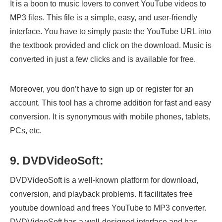
It is a boon to music lovers to convert YouTube videos to
MP3 files. This file is a simple, easy, and user-friendly
interface. You have to simply paste the YouTube URL into
the textbook provided and click on the download. Music is
converted in just a few clicks and is available for free.
Moreover, you don’t have to sign up or register for an
account. This tool has a chrome addition for fast and easy
conversion. It is synonymous with mobile phones, tablets,
PCs, etc.
9. DVDVideoSoft:
DVDVideoSoft is a well-known platform for download,
conversion, and playback problems. It facilitates free
youtube download and frees YouTube to MP3 converter.
DVDVideoSoft has a well-designed interface and has