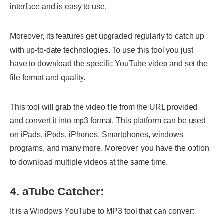
interface and is easy to use.
Moreover, its features get upgraded regularly to catch up
with up-to-date technologies. To use this tool you just
have to download the specific YouTube video and set the
file format and quality.
This tool will grab the video file from the URL provided
and convert it into mp3 format. This platform can be used
on iPads, iPods, iPhones, Smartphones, windows
programs, and many more. Moreover, you have the option
to download multiple videos at the same time.
4. aTube Catcher:
It is a Windows YouTube to MP3 tool that can convert