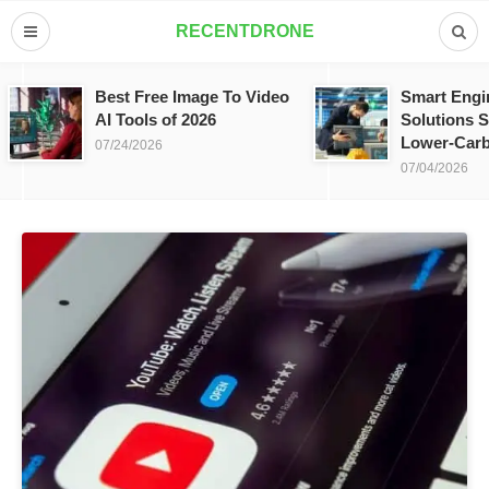
RECENTDRONE
Best Free Image To Video
Smart Engi
AI Tools of 2026
Solutions S
Lower-Carb
07/24/2026
07/04/2026