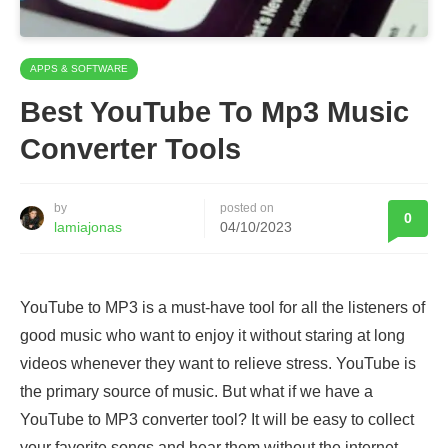
APPS & SOFTWARE
Best YouTube To Mp3 Music
Converter Tools
by
posted on
0
lamiajonas
04/10/2023
YouTube to MP3 is a must-have tool for all the listeners of
good music who want to enjoy it without staring at long
videos whenever they want to relieve stress. YouTube is
the primary source of music. But what if we have a
YouTube to MP3 converter tool? It will be easy to collect
your favorite songs and hear them without the internet