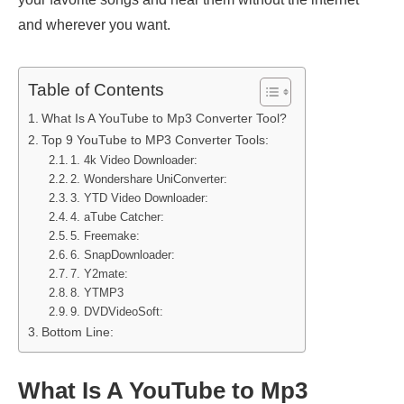
and wherever you want.
Table of Contents
What Is A YouTube to Mp3 Converter Tool?
Top 9 YouTube to MP3 Converter Tools:
1. 4k Video Downloader:
2. Wondershare UniConverter:
3. YTD Video Downloader:
4. aTube Catcher:
5. Freemake:
6. SnapDownloader:
7. Y2mate:
8. YTMP3
9. DVDVideoSoft:
Bottom Line:
What Is A YouTube to Mp3