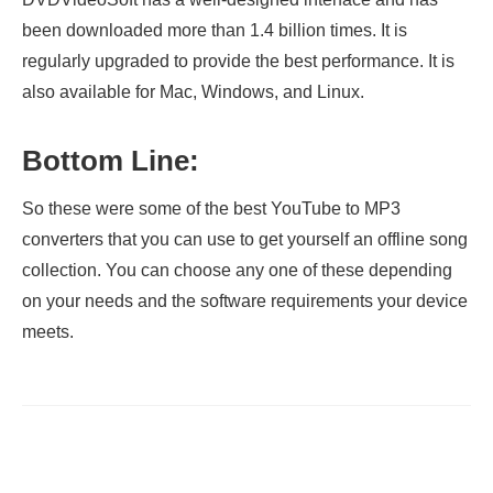
been downloaded more than 1.4 billion times. It is
regularly upgraded to provide the best performance. It is
also available for Mac, Windows, and Linux.
Bottom Line:
So these were some of the best YouTube to MP3
converters that you can use to get yourself an offline song
collection. You can choose any one of these depending
on your needs and the software requirements your device
meets.