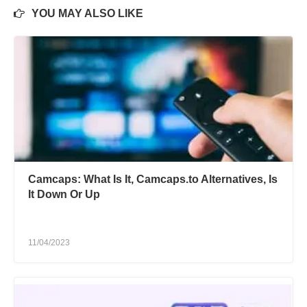
YOU MAY ALSO LIKE
Camcaps: What Is It, Camcaps.to Alternatives, Is
It Down Or Up
11/04/2023