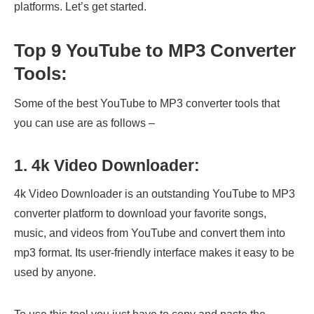
platforms. Let’s get started.
Top 9 YouTube to MP3 Converter
Tools:
Some of the best YouTube to MP3 converter tools that
you can use are as follows –
1. 4k Video Downloader:
4k Video Downloader is an outstanding YouTube to MP3
converter platform to download your favorite songs,
music, and videos from YouTube and convert them into
mp3 format. Its user-friendly interface makes it easy to be
used by anyone.