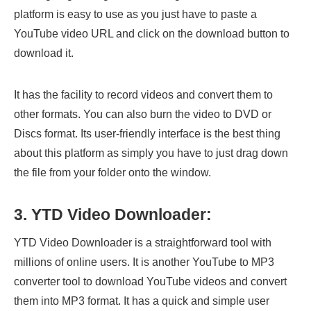
platform is easy to use as you just have to paste a
YouTube video URL and click on the download button to
download it.
It has the facility to record videos and convert them to
other formats. You can also burn the video to DVD or
Discs format. Its user-friendly interface is the best thing
about this platform as simply you have to just drag down
the file from your folder onto the window.
3. YTD Video Downloader:
YTD Video Downloader is a straightforward tool with
millions of online users. It is another YouTube to MP3
converter tool to download YouTube videos and convert
them into MP3 format. It has a quick and simple user