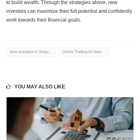
to build wealth. Through the strategies above, new
investors can maximize their full potential and confidently
work towards their financial goals.
New Investors in Singapore
Online Trading for New Investors
YOU MAY ALSO LIKE