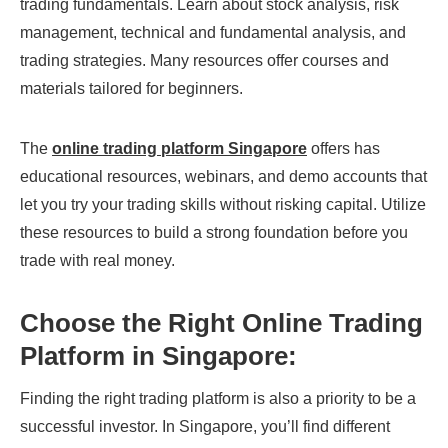
trading fundamentals. Learn about stock analysis, risk
management, technical and fundamental analysis, and
trading strategies. Many resources offer courses and
materials tailored for beginners.
The
online trading platform Singapore
offers has
educational resources, webinars, and demo accounts that
let you try your trading skills without risking capital. Utilize
these resources to build a strong foundation before you
trade with real money.
Choose the Right Online Trading
Platform in Singapore:
Finding the right trading platform is also a priority to be a
successful investor. In Singapore, you’ll find different