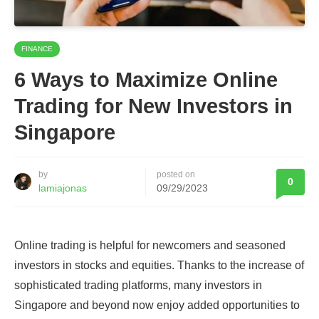
FINANCE
6 Ways to Maximize Online
Trading for New Investors in
Singapore
by
posted on
0
lamiajonas
09/29/2023
Online trading is helpful for newcomers and seasoned
investors in stocks and equities. Thanks to the increase of
sophisticated trading platforms, many investors in
Singapore and beyond now enjoy added opportunities to