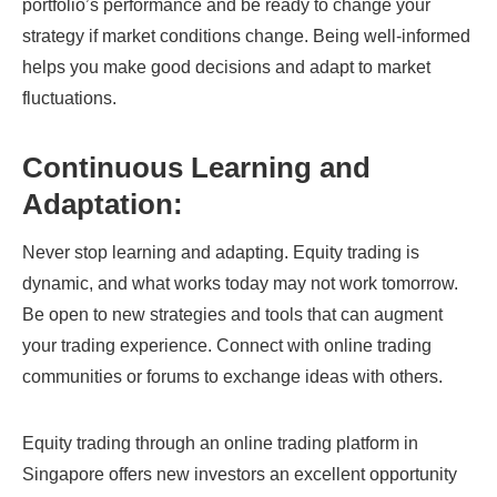
portfolio’s performance and be ready to change your
strategy if market conditions change. Being well-informed
helps you make good decisions and adapt to market
fluctuations.
Continuous Learning and
Adaptation:
Never stop learning and adapting. Equity trading is
dynamic, and what works today may not work tomorrow.
Be open to new strategies and tools that can augment
your trading experience. Connect with online trading
communities or forums to exchange ideas with others.
Equity trading through an online trading platform in
Singapore offers new investors an excellent opportunity