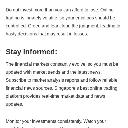
Do not invest more than you can afford to lose. Online
trading is innately volatile, so your emotions should be
controlled. Greed and fear cloud the judgment, leading to
hasty decisions that may result in losses.
Stay Informed:
The financial markets constantly evolve, so you must be
updated with market trends and the latest news.
Subscribe to market analysis reports and follow reliable
financial news sources. Singapore’s best online trading
platform provides real-time market data and news
updates.
Monitor your investments consistently. Watch your