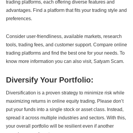
trading platforms, each offering diverse features and
advantages. Find a platform that fits your trading style and
preferences.
Consider user-friendliness, available markets, research
tools, trading fees, and customer support. Compare online
trading platforms and find the best one for your needs. To
know more information you can also visit, Satyam Scam.
Diversify Your Portfolio:
Diversification is a proven strategy to minimize risk while
maximizing returns in online equity trading. Please don’t
put your funds into a single stock or asset class. Instead,
spread it across multiple industries and sectors. With this,
your overall portfolio will be resilient even if another