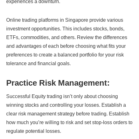
experiences a downturn.
Online trading platforms in Singapore provide various
investment opportunities. This includes stocks, bonds,
ETFs, commodities, and others. Review the differences
and advantages of each before choosing what fits your
preferences to create a balanced portfolio for your risk
tolerance and financial goals.
Practice Risk Management:
Successful Equity trading isn’t only about choosing
winning stocks and controlling your losses. Establish a
clear risk management strategy before trading. Establish
how much you’re willing to risk and set stop-loss orders to
regulate potential losses.