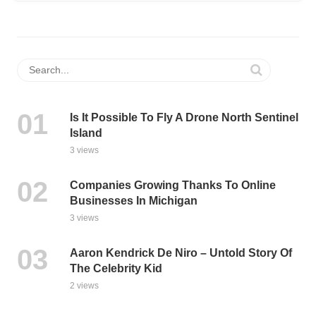
Is It Possible To Fly A Drone North Sentinel
Island
3 views
Companies Growing Thanks To Online
Businesses In Michigan
3 views
Aaron Kendrick De Niro – Untold Story Of
The Celebrity Kid
2 views