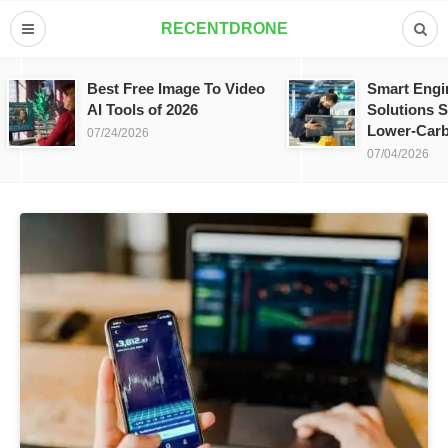
RECENTDRONE
Best Free Image To Video
Smart Engi
AI Tools of 2026
Solutions S
Lower-Carb
07/24/2026
07/04/2026