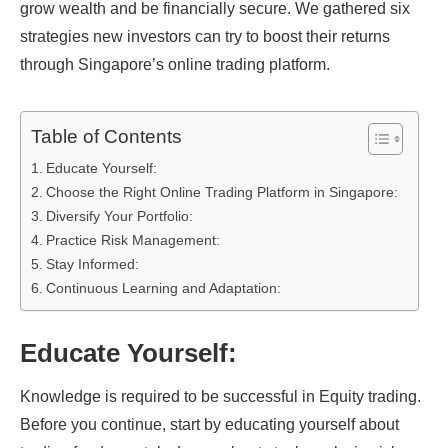
grow wealth and be financially secure. We gathered six
strategies new investors can try to boost their returns
through Singapore’s online trading platform.
Table of Contents
Educate Yourself:
Choose the Right Online Trading Platform in Singapore:
Diversify Your Portfolio:
Practice Risk Management:
Stay Informed:
Continuous Learning and Adaptation:
Educate Yourself:
Knowledge is required to be successful in Equity trading.
Before you continue, start by educating yourself about