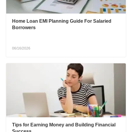
Home Loan EMI Planning Guide For Salaried
Borrowers
06/16/2026
Tips for Earning Money and Building Financial
Success