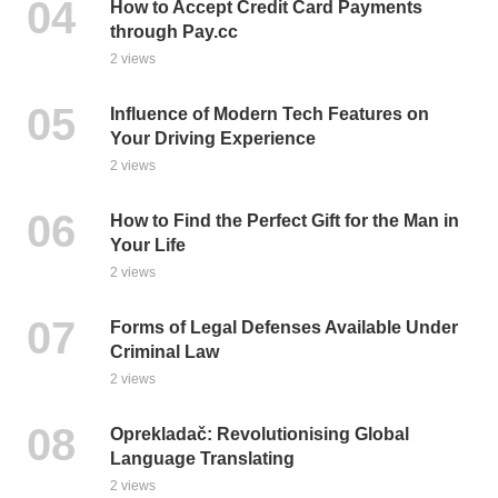
How to Accept Credit Card Payments
through Pay.cc
2 views
Influence of Modern Tech Features on
Your Driving Experience
2 views
How to Find the Perfect Gift for the Man in
Your Life
2 views
Forms of Legal Defenses Available Under
Criminal Law
2 views
Oprekladač: Revolutionising Global
Language Translating
2 views