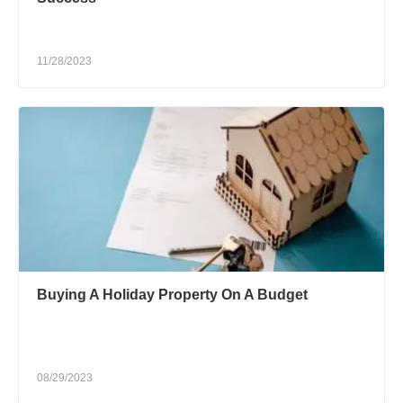
11/28/2023
Buying A Holiday Property On A Budget
08/29/2023