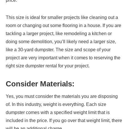
price.
This size is ideal for smaller projects like cleaning out a
room or changing out some flooring in a house. If you are
tackling a larger project, like remodeling a kitchen or
doing some demolition, you’ll likely need a larger size,
like a 30-yard dumpster. The size and scope of your
project are very important when it comes to reserving the
right size dumpster rental for your project.
Consider Materials:
Yes, you must consider the materials you are disposing
of. In this industry, weight is everything. Each size
dumpster comes with a specified weight limit that is
included in the price. If you go over that weight limit, there
will be an additional charge.