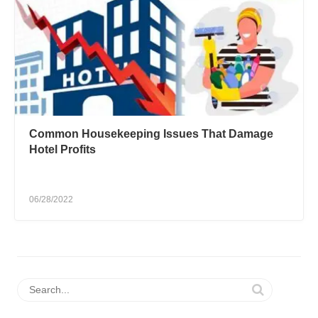
Common Housekeeping Issues That Damage
Hotel Profits
06/28/2022