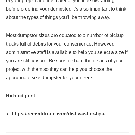
of your project and the material you’ll be discarding
before ordering your dumpster. It’s also important to think
about the types of things you’ll be throwing away.
Most dumpster sizes are equated to a number of pickup
trucks full of debris for your convenience. However,
administrative staff is available to help you select a size if
you are still unsure. Be sure to share the details of your
project with them so they can help you choose the
appropriate size dumpster for your needs.
Related post:
https://recentdrone.com/dishwasher-tips/