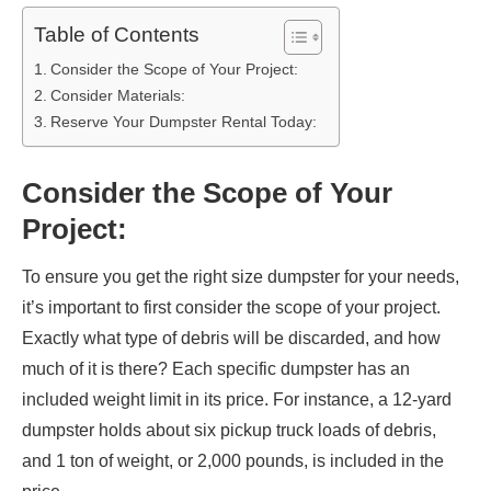
Table of Contents
Consider the Scope of Your Project:
Consider Materials:
Reserve Your Dumpster Rental Today:
Consider the Scope of Your
Project:
To ensure you get the right size dumpster for your needs,
it’s important to first consider the scope of your project.
Exactly what type of debris will be discarded, and how
much of it is there? Each specific dumpster has an
included weight limit in its price. For instance, a 12-yard
dumpster holds about six pickup truck loads of debris,
and 1 ton of weight, or 2,000 pounds, is included in the