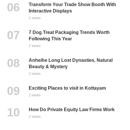
Transform Your Trade Show Booth With
Interactive Displays
2 views
7 Dog Treat Packaging Trends Worth
Following This Year
2 views
Anheihe Long Lost Dynasties, Natural
Beauty & Mystery
2 views
Exciting Places to visit in Kottayam
2 views
How Do Private Equity Law Firms Work
2 views