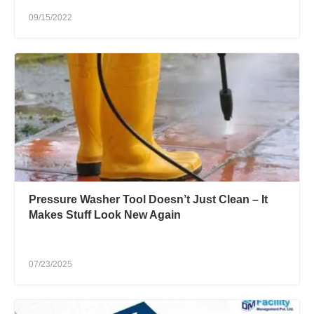
09/15/2022
Pressure Washer Tool Doesn’t Just Clean – It
Makes Stuff Look New Again
07/23/2025