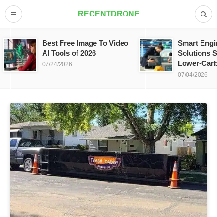
RECENTDRONE
Best Free Image To Video
Smart Engi
AI Tools of 2026
Solutions S
Lower-Carb
07/24/2026
07/04/2026