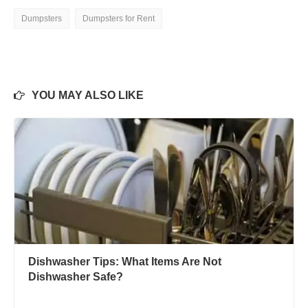
Dumpsters
Dumpsters for Rent
YOU MAY ALSO LIKE
Dishwasher Tips: What Items Are Not
Dishwasher Safe?