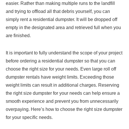
easier. Rather than making multiple runs to the landfill
and trying to offload all that debris yourself, you can
simply rent a residential dumpster. It will be dropped off
empty in the designated area and retrieved full when you
are finished.
It is important to fully understand the scope of your project
before ordering a residential dumpster so that you can
choose the right size for your needs. Even large roll off
dumpster rentals have weight limits. Exceeding those
weight limits can result in additional charges. Reserving
the right size dumpster for your needs can help ensure a
smooth experience and prevent you from unnecessarily
overpaying. Here’s how to choose the right size dumpster
for your specific needs.