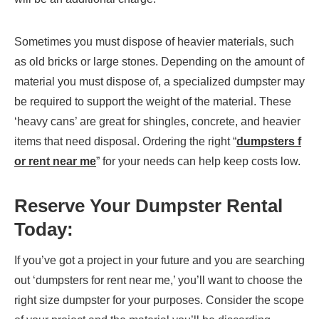
Sometimes you must dispose of heavier materials, such
as old bricks or large stones. Depending on the amount of
material you must dispose of, a specialized dumpster may
be required to support the weight of the material. These
‘heavy cans’ are great for shingles, concrete, and heavier
items that need disposal. Ordering the right “
dumpsters f
or rent near me
” for your needs can help keep costs low.
Reserve Your Dumpster Rental
Today:
If you’ve got a project in your future and you are searching
out ‘dumpsters for rent near me,’ you’ll want to choose the
right size dumpster for your purposes. Consider the scope