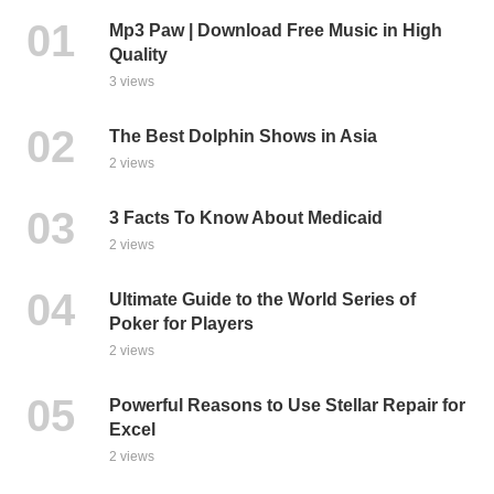
Mp3 Paw | Download Free Music in High
Quality
3 views
The Best Dolphin Shows in Asia
2 views
3 Facts To Know About Medicaid
2 views
Ultimate Guide to the World Series of
Poker for Players
2 views
Powerful Reasons to Use Stellar Repair for
Excel
2 views