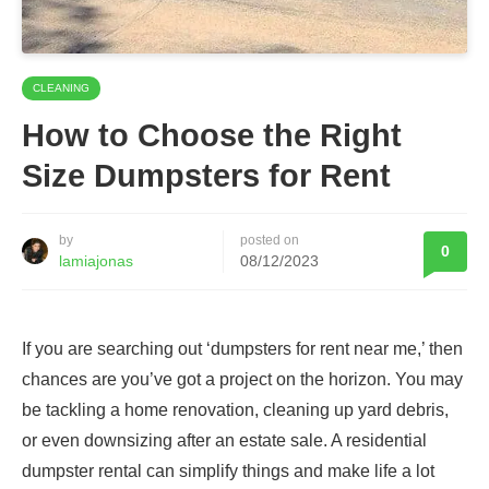
CLEANING
How to Choose the Right
Size Dumpsters for Rent
by
posted on
0
lamiajonas
08/12/2023
If you are searching out ‘dumpsters for rent near me,’ then
chances are you’ve got a project on the horizon. You may
be tackling a home renovation, cleaning up yard debris,
or even downsizing after an estate sale. A residential
dumpster rental can simplify things and make life a lot