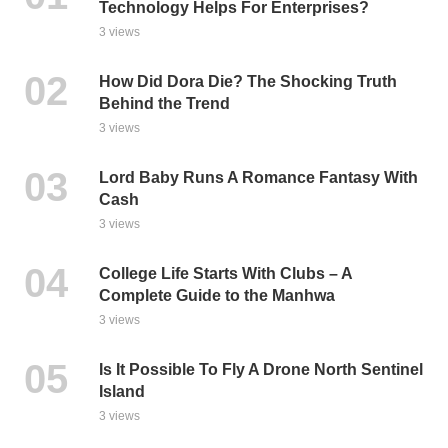
Technology Helps For Enterprises?
3 views
How Did Dora Die? The Shocking Truth
Behind the Trend
3 views
Lord Baby Runs A Romance Fantasy With
Cash
3 views
College Life Starts With Clubs – A
Complete Guide to the Manhwa
3 views
Is It Possible To Fly A Drone North Sentinel
Island
3 views