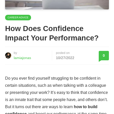
CAREER ADVICE
How Does Confidence
Impact Your Performance?
by
posted on
0
lamiajonas
10/27/2022
Do you ever find yourself struggling to be confident in
certain situations, such as when talking with a colleague
or presenting your work? It’s easy to think that confidence
is an innate trait that some people have, and others don’t.
But it turns out there are ways to learn
how to build
confidence
and boost our performance at the same time.