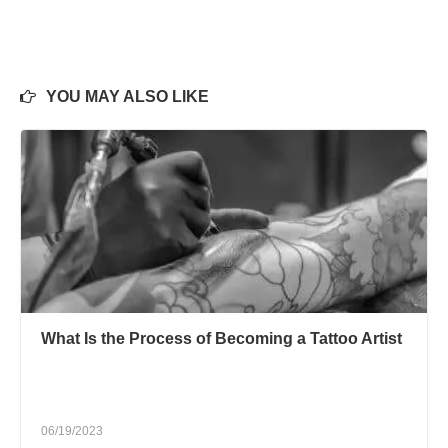
YOU MAY ALSO LIKE
What Is the Process of Becoming a Tattoo Artist
06/19/2023