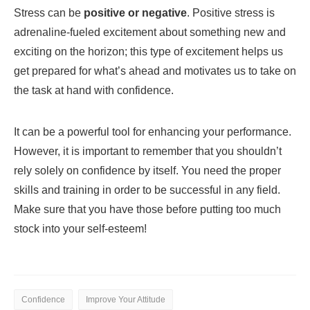
Stress can be
positive or negative
. Positive stress is
adrenaline-fueled excitement about something new and
exciting on the horizon; this type of excitement helps us
get prepared for what’s ahead and motivates us to take on
the task at hand with confidence.
It can be a powerful tool for enhancing your performance.
However, it is important to remember that you shouldn’t
rely solely on confidence by itself. You need the proper
skills and training in order to be successful in any field.
Make sure that you have those before putting too much
stock into your self-esteem!
Confidence
Improve Your Attitude