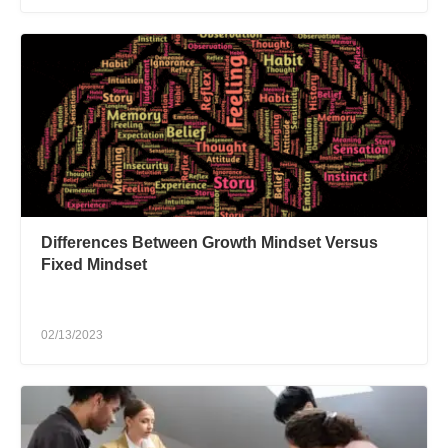
Differences Between Growth Mindset Versus
Fixed Mindset
02/13/2023