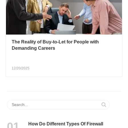
The Reality of Buy-to-Let for People with
Demanding Careers
12/20/2025
How Do Different Types Of Firewall