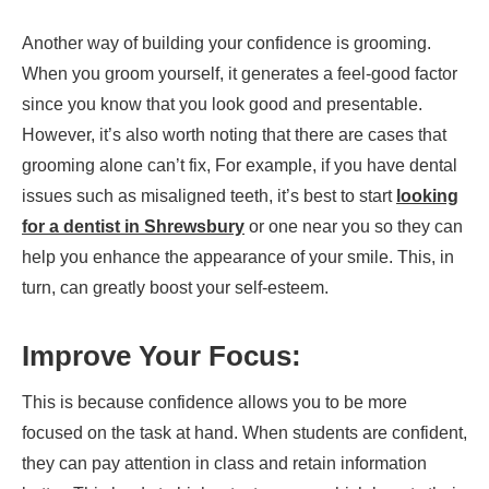
Another way of building your confidence is grooming.
When you groom yourself, it generates a feel-good factor
since you know that you look good and presentable.
However, it’s also worth noting that there are cases that
grooming alone can’t fix, For example, if you have dental
issues such as misaligned teeth, it’s best to start
looking
for a dentist in Shrewsbury
or one near you so they can
help you enhance the appearance of your smile. This, in
turn, can greatly boost your self-esteem.
Improve Your Focus:
This is because confidence allows you to be more
focused on the task at hand. When students are confident,
they can pay attention in class and retain information