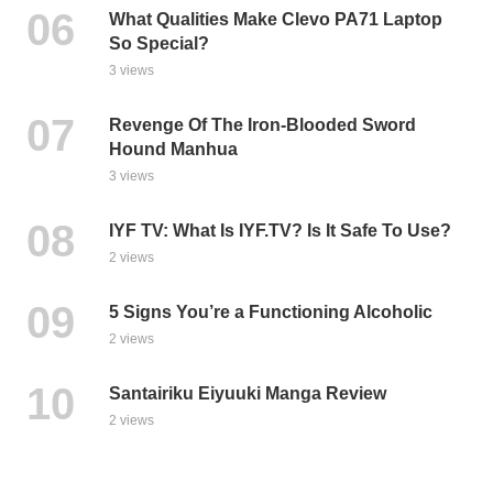
What Qualities Make Clevo PA71 Laptop
So Special?
3 views
Revenge Of The Iron-Blooded Sword
Hound Manhua
3 views
IYF TV: What Is IYF.TV? Is It Safe To Use?
2 views
5 Signs You’re a Functioning Alcoholic
2 views
Santairiku Eiyuuki Manga Review
2 views