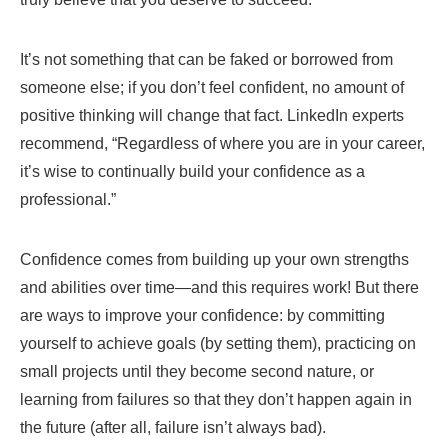
It’s not something that can be faked or borrowed from
someone else; if you don’t feel confident, no amount of
positive thinking will change that fact. LinkedIn experts
recommend, “Regardless of where you are in your career,
it’s wise to continually build your confidence as a
professional.”
Confidence comes from building up your own strengths
and abilities over time—and this requires work! But there
are ways to improve your confidence: by committing
yourself to achieve goals (by setting them), practicing on
small projects until they become second nature, or
learning from failures so that they don’t happen again in
the future (after all, failure isn’t always bad).