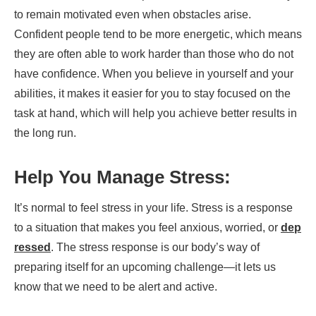
to remain motivated even when obstacles arise.
Confident people tend to be more energetic, which means
they are often able to work harder than those who do not
have confidence. When you believe in yourself and your
abilities, it makes it easier for you to stay focused on the
task at hand, which will help you achieve better results in
the long run.
Help You Manage Stress:
It’s normal to feel stress in your life. Stress is a response
to a situation that makes you feel anxious, worried, or
dep
ressed
. The stress response is our body’s way of
preparing itself for an upcoming challenge—it lets us
know that we need to be alert and active.