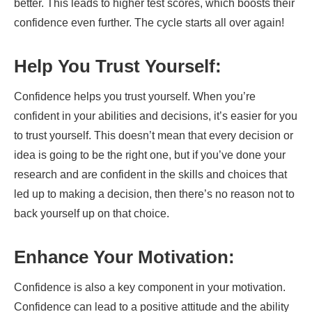
better. This leads to higher test scores, which boosts their
confidence even further. The cycle starts all over again!
Help You Trust Yourself:
Confidence helps you trust yourself. When you’re
confident in your abilities and decisions, it’s easier for you
to trust yourself. This doesn’t mean that every decision or
idea is going to be the right one, but if you’ve done your
research and are confident in the skills and choices that
led up to making a decision, then there’s no reason not to
back yourself up on that choice.
Enhance Your Motivation:
Confidence is also a key component in your motivation.
Confidence can lead to a positive attitude and the ability