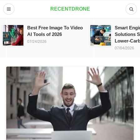
RECENTDRONE
Best Free Image To Video
Smart Engi
AI Tools of 2026
Solutions S
Lower-Carb
07/24/2026
07/04/2026