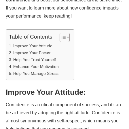
If you want to learn more about how confidence impacts
your performance, keep reading!
Table of Contents
Improve Your Attitude:
Improve Your Focus:
Help You Trust Yourself:
Enhance Your Motivation:
Help You Manage Stress:
Improve Your Attitude:
Confidence is a critical component of success, and it can
be achieved by adopting the right attitude. Confidence is
almost synonymous with self-respect, which means you
truly believe that you deserve to succeed.