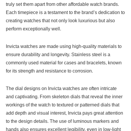
truly set them apart from other affordable watch brands.
Each timepiece is a testament to the brand’s dedication to
creating watches that not only look luxurious but also
perform exceptionally well.
Invicta watches are made using high-quality materials to
ensure durability and longevity. Stainless steel is a
commonly used material for cases and bracelets, known
for its strength and resistance to corrosion.
The dial designs on Invicta watches are often intricate
and captivating. From skeleton dials that reveal the inner
workings of the watch to textured or patterned dials that
add depth and visual interest, Invicta pays great attention
to the design details. The use of luminous markers and
hands also ensures excellent legibility, even in low-light