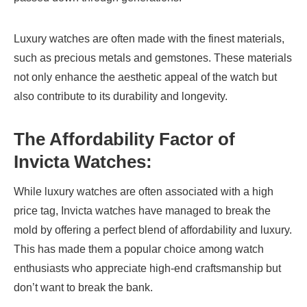
Luxury watches are often made with the finest materials,
such as precious metals and gemstones. These materials
not only enhance the aesthetic appeal of the watch but
also contribute to its durability and longevity.
The Affordability Factor of
Invicta Watches
:
While luxury watches are often associated with a high
price tag, Invicta watches have managed to break the
mold by offering a perfect blend of affordability and luxury.
This has made them a popular choice among watch
enthusiasts who appreciate high-end craftsmanship but
don’t want to break the bank.