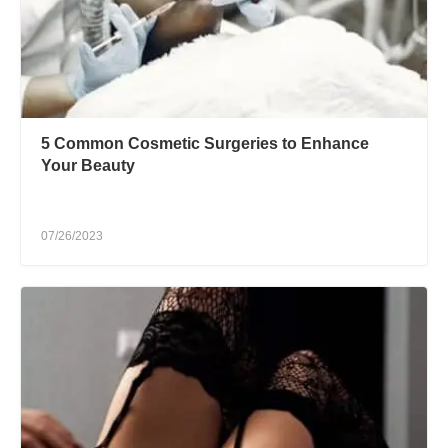
5 Common Cosmetic Surgeries to Enhance
Your Beauty
07/26/2023