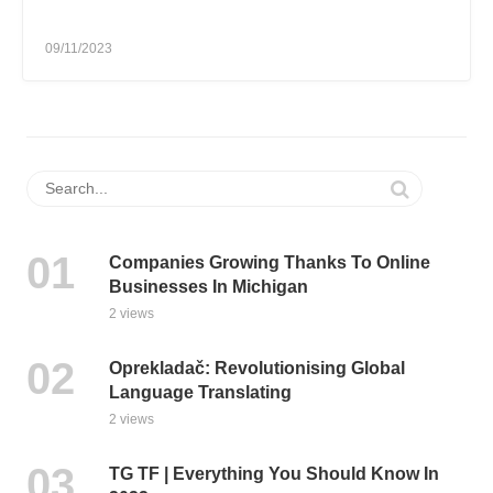
09/11/2023
Companies Growing Thanks To Online
Businesses In Michigan
2 views
Oprekladač: Revolutionising Global
Language Translating
2 views
TG TF | Everything You Should Know In