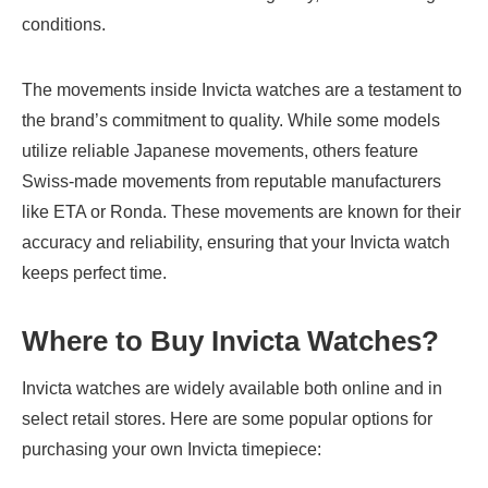
conditions.
The movements inside Invicta watches are a testament to
the brand’s commitment to quality. While some models
utilize reliable Japanese movements, others feature
Swiss-made movements from reputable manufacturers
like ETA or Ronda. These movements are known for their
accuracy and reliability, ensuring that your Invicta watch
keeps perfect time.
Where to Buy Invicta Watches
?
Invicta watches are widely available both online and in
select retail stores. Here are some popular options for
purchasing your own Invicta timepiece: