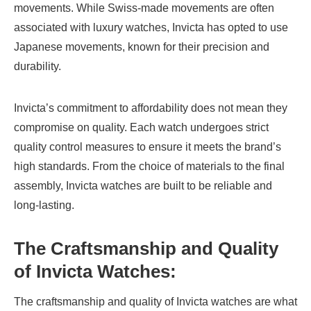
movements. While Swiss-made movements are often
associated with luxury watches, Invicta has opted to use
Japanese movements, known for their precision and
durability.
Invicta’s commitment to affordability does not mean they
compromise on quality. Each watch undergoes strict
quality control measures to ensure it meets the brand’s
high standards. From the choice of materials to the final
assembly, Invicta watches are built to be reliable and
long-lasting.
The Craftsmanship and Quality
of Invicta Watches
:
The craftsmanship and quality of Invicta watches are what