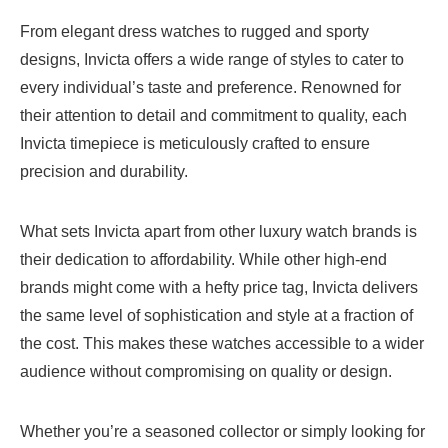
From elegant dress watches to rugged and sporty
designs, Invicta offers a wide range of styles to cater to
every individual’s taste and preference. Renowned for
their attention to detail and commitment to quality, each
Invicta timepiece is meticulously crafted to ensure
precision and durability.
What sets Invicta apart from other luxury watch brands is
their dedication to affordability. While other high-end
brands might come with a hefty price tag, Invicta delivers
the same level of sophistication and style at a fraction of
the cost. This makes these watches accessible to a wider
audience without compromising on quality or design.
Whether you’re a seasoned collector or simply looking for