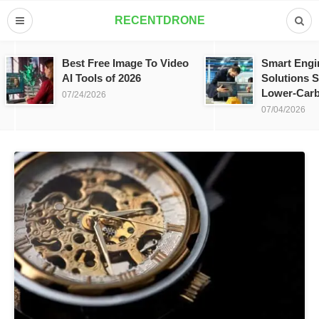
RECENTDRONE
Best Free Image To Video
Smart Engi
AI Tools of 2026
Solutions S
Lower-Carb
07/24/2026
07/04/2026