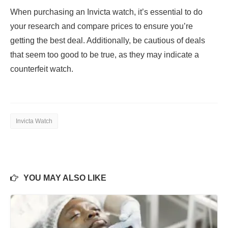
When purchasing an Invicta watch, it’s essential to do
your research and compare prices to ensure you’re
getting the best deal. Additionally, be cautious of deals
that seem too good to be true, as they may indicate a
counterfeit watch.
Invicta Watch
YOU MAY ALSO LIKE