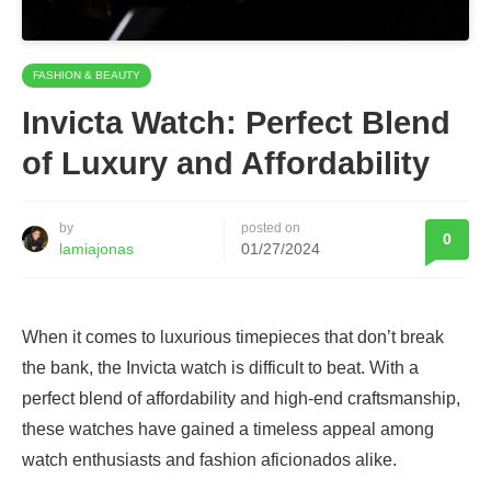
FASHION & BEAUTY
Invicta Watch: Perfect Blend
of Luxury and Affordability
by
posted on
0
lamiajonas
01/27/2024
When it comes to luxurious timepieces that don’t break
the bank, the Invicta watch is difficult to beat. With a
perfect blend of affordability and high-end craftsmanship,
these watches have gained a timeless appeal among
watch enthusiasts and fashion aficionados alike.