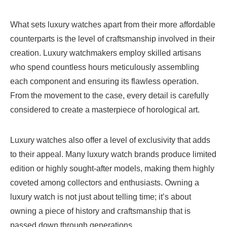
What sets luxury watches apart from their more affordable
counterparts is the level of craftsmanship involved in their
creation. Luxury watchmakers employ skilled artisans
who spend countless hours meticulously assembling
each component and ensuring its flawless operation.
From the movement to the case, every detail is carefully
considered to create a masterpiece of horological art.
Luxury watches also offer a level of exclusivity that adds
to their appeal. Many luxury watch brands produce limited
edition or highly sought-after models, making them highly
coveted among collectors and enthusiasts. Owning a
luxury watch is not just about telling time; it’s about
owning a piece of history and craftsmanship that is
passed down through generations.