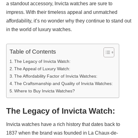
a standout accessory, Invicta watches are sure to
impress. With their timeless appeal and unmatched
affordability, it’s no wonder why they continue to stand out
in the world of luxury watches.
Table of Contents
The Legacy of Invicta Watch:
The Appeal of Luxury Watch:
The Affordability Factor of Invicta Watches:
The Craftsmanship and Quality of Invicta Watches:
Where to Buy Invicta Watches?
The Legacy of Invicta Watch:
Invicta watches have a rich history that dates back to
1837 when the brand was founded in La Chaux-de-