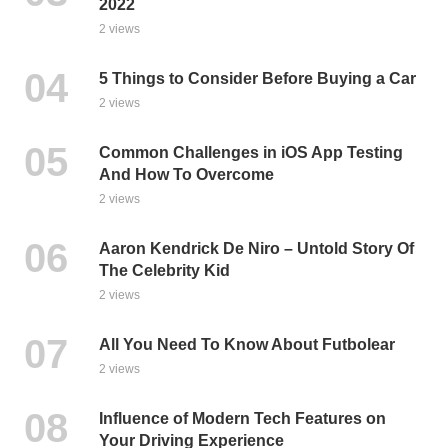
2022
2 views
5 Things to Consider Before Buying a Car
2 views
Common Challenges in iOS App Testing
And How To Overcome
2 views
Aaron Kendrick De Niro – Untold Story Of
The Celebrity Kid
2 views
All You Need To Know About Futbolear
2 views
Influence of Modern Tech Features on
Your Driving Experience