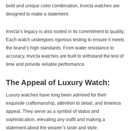
bold and unique color combination, Invicta watches are
designed to make a statement.
Invicta’s legacy is also rooted in its commitment to quality.
Each watch undergoes rigorous testing to ensure it meets
the brand’s high standards. From water resistance to
accuracy, Invicta watches are built to withstand the test of
time and provide reliable performance.
The Appeal of Luxury Watch
:
Luxury watches have long been admired for their
exquisite craftsmanship, attention to detail, and timeless
appeal. They serve as a symbol of status and
sophistication, elevating any outfit and making a
statement about the wearer’s taste and style.