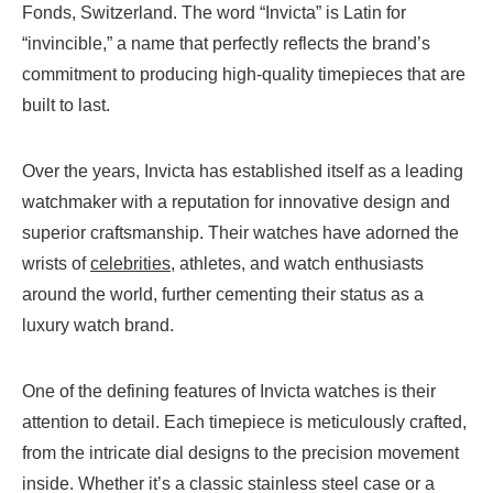
Fonds, Switzerland. The word “Invicta” is Latin for
“invincible,” a name that perfectly reflects the brand’s
commitment to producing high-quality timepieces that are
built to last.
Over the years, Invicta has established itself as a leading
watchmaker with a reputation for innovative design and
superior craftsmanship. Their watches have adorned the
wrists of
celebrities
, athletes, and watch enthusiasts
around the world, further cementing their status as a
luxury watch brand.
One of the defining features of Invicta watches is their
attention to detail. Each timepiece is meticulously crafted,
from the intricate dial designs to the precision movement
inside. Whether it’s a classic stainless steel case or a