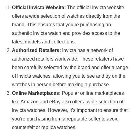
Official Invicta Website:
The official Invicta website
offers a wide selection of watches directly from the
brand. This ensures that you’re purchasing an
authentic Invicta watch and provides access to the
latest models and collections.
Authorized Retailers:
Invicta has a network of
authorized retailers worldwide. These retailers have
been carefully selected by the brand and offer a range
of Invicta watches, allowing you to see and try on the
watches in person before making a purchase.
Online Marketplaces:
Popular online marketplaces
like Amazon and eBay also offer a wide selection of
Invicta watches. However, it’s important to ensure that
you’re purchasing from a reputable seller to avoid
counterfeit or replica watches.