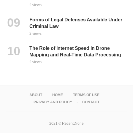
2 views
Forms of Legal Defenses Available Under
Criminal Law
2 views
The Role of Internet Speed in Drone
Mapping and Real-Time Data Processing
2 views
ABOUT
HOME
TERMS OF USE
PRIVACY AND POLICY
CONTACT
2021 © RecentDrone