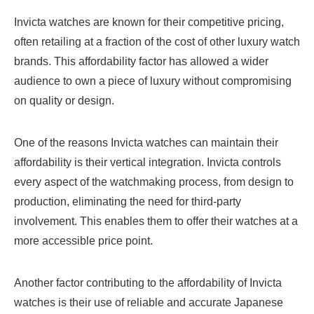
Invicta watches are known for their competitive pricing,
often retailing at a fraction of the cost of other luxury watch
brands. This affordability factor has allowed a wider
audience to own a piece of luxury without compromising
on quality or design.
One of the reasons Invicta watches can maintain their
affordability is their vertical integration. Invicta controls
every aspect of the watchmaking process, from design to
production, eliminating the need for third-party
involvement. This enables them to offer their watches at a
more accessible price point.
Another factor contributing to the affordability of Invicta
watches is their use of reliable and accurate Japanese