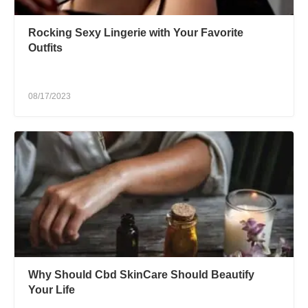
Rocking Sexy Lingerie with Your Favorite
Outfits
08/17/2023
Why Should Cbd SkinCare Should Beautify
Your Life