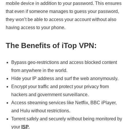
mobile device in addition to your password. This ensures
that even if someone manages to guess your password,
they won’t be able to access your account without also
having access to your phone.
The Benefits of iTop VPN:
Bypass geo-restrictions and access blocked content
from anywhere in the world.
Hide your IP address and surf the web anonymously.
Encrypt your traffic and protect your privacy from
hackers and government surveillance.
Access streaming services like Netflix, BBC iPlayer,
and Hulu without restrictions.
Torrent safely and securely without being monitored by
your
ISP
.