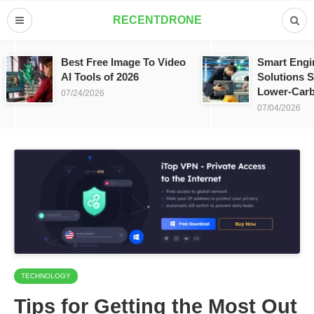
RECENTDRONE
Best Free Image To Video
Smart Engi
AI Tools of 2026
Solutions S
Lower-Carb
07/24/2026
07/04/2026
TECHNOLOGY
Tips for Getting the Most Out