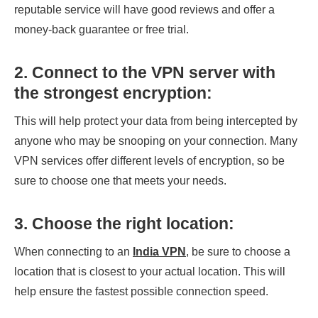
reputable service will have good reviews and offer a
money-back guarantee or free trial.
2. Connect to the VPN server with
the strongest encryption:
This will help protect your data from being intercepted by
anyone who may be snooping on your connection. Many
VPN services offer different levels of encryption, so be
sure to choose one that meets your needs.
3. Choose the right location:
When connecting to an
India VPN
, be sure to choose a
location that is closest to your actual location. This will
help ensure the fastest possible connection speed.