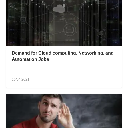
Demand for Cloud computing, Networking, and
Automation Jobs
10/04/2021