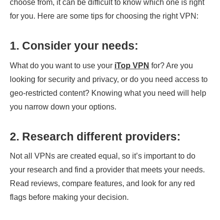
choose from, it can be difficult to know which one is right
for you. Here are some tips for choosing the right VPN:
1.
Consider your needs
:
What do you want to use your
iTop VPN
for? Are you
looking for security and privacy, or do you need access to
geo-restricted content? Knowing what you need will help
you narrow down your options.
2.
Research different providers
:
Not all VPNs are created equal, so it’s important to do
your research and find a provider that meets your needs.
Read reviews, compare features, and look for any red
flags before making your decision.