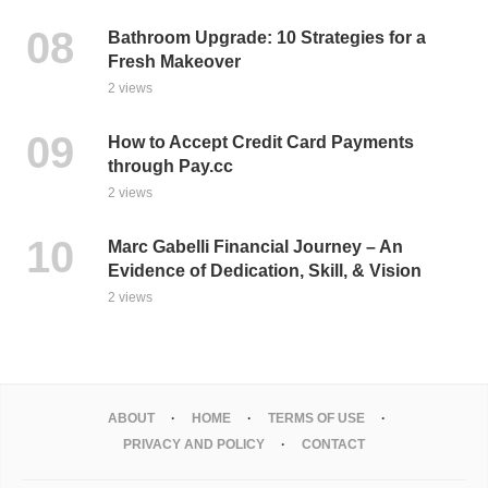
Bathroom Upgrade: 10 Strategies for a
Fresh Makeover
2 views
How to Accept Credit Card Payments
through Pay.cc
2 views
Marc Gabelli Financial Journey – An
Evidence of Dedication, Skill, & Vision
2 views
ABOUT
HOME
TERMS OF USE
PRIVACY AND POLICY
CONTACT