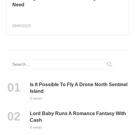
Need
09/05/2025
Is It Possible To Fly A Drone North Sentinel
Island
5 views
Lord Baby Runs A Romance Fantasy With
Cash
4 views