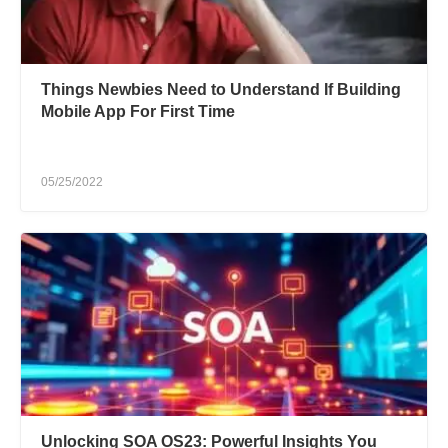
Things Newbies Need to Understand If Building
Mobile App For First Time
05/25/2022
Unlocking SOA OS23: Powerful Insights You