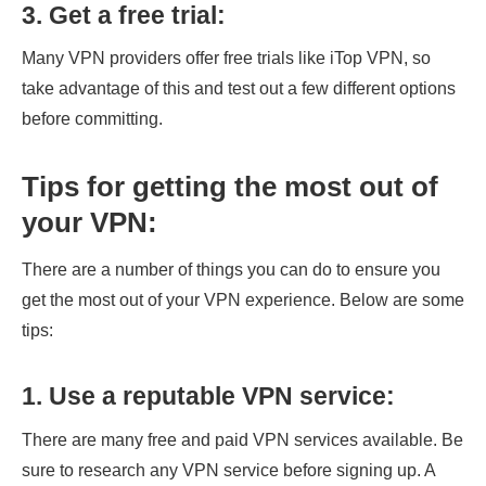
3.
Get a free trial
:
Many VPN providers offer free trials like iTop VPN, so
take advantage of this and test out a few different options
before committing.
Tips for getting the most out of
your VPN:
There are a number of things you can do to ensure you
get the most out of your VPN experience. Below are some
tips:
1. Use a reputable VPN service:
There are many free and paid VPN services available. Be
sure to research any VPN service before signing up. A