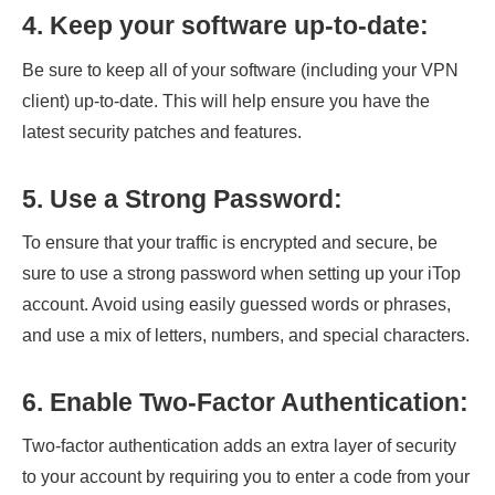
4. Keep your software up-to-date:
Be sure to keep all of your software (including your VPN
client) up-to-date. This will help ensure you have the
latest security patches and features.
5. Use a Strong Password:
To ensure that your traffic is encrypted and secure, be
sure to use a strong password when setting up your iTop
account. Avoid using easily guessed words or phrases,
and use a mix of letters, numbers, and special characters.
6. Enable Two-Factor Authentication:
Two-factor authentication adds an extra layer of security
to your account by requiring you to enter a code from your