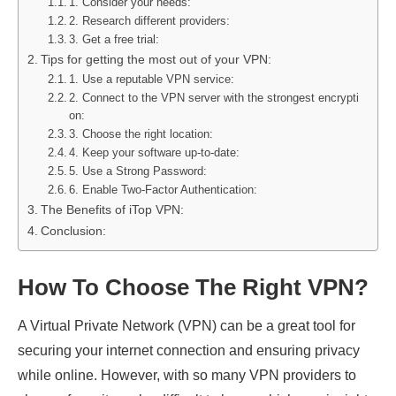
1. Consider your needs:
2. Research different providers:
3. Get a free trial:
Tips for getting the most out of your VPN:
1. Use a reputable VPN service:
2. Connect to the VPN server with the strongest encrypti
on:
3. Choose the right location:
4. Keep your software up-to-date:
5. Use a Strong Password:
6. Enable Two-Factor Authentication:
The Benefits of iTop VPN:
Conclusion:
How To Choose The Right VPN?
A Virtual Private Network (VPN) can be a great tool for
securing your internet connection and ensuring privacy
while online. However, with so many VPN providers to