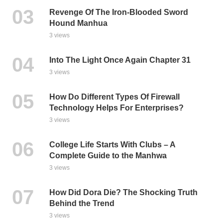
Revenge Of The Iron-Blooded Sword
Hound Manhua
3 views
Into The Light Once Again Chapter 31
3 views
How Do Different Types Of Firewall
Technology Helps For Enterprises?
3 views
College Life Starts With Clubs – A
Complete Guide to the Manhwa
3 views
How Did Dora Die? The Shocking Truth
Behind the Trend
3 views