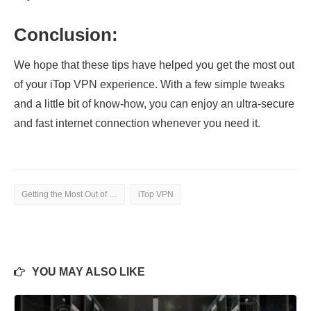
Conclusion:
We hope that these tips have helped you get the most out
of your iTop VPN experience. With a few simple tweaks
and a little bit of know-how, you can enjoy an ultra-secure
and fast internet connection whenever you need it.
Getting the Most Out of iTop VPN
iTop VPN
YOU MAY ALSO LIKE