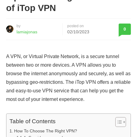
of iTop VPN
by
posted on
0
lamiajonas
02/10/2023
A VPN, or Virtual Private Network, is a secure tunnel
between two or more devices. A VPN allows you to
browse the internet anonymously and securely, as well as
bypassing geo-restrictions. The iTop VPN offers a reliable
and easy-to-use VPN service that can help you get the
most out of your internet experience.
Table of Contents
How To Choose The Right VPN?