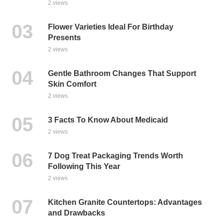
2 views
Flower Varieties Ideal For Birthday
Presents
2 views
Gentle Bathroom Changes That Support
Skin Comfort
2 views
3 Facts To Know About Medicaid
2 views
7 Dog Treat Packaging Trends Worth
Following This Year
2 views
Kitchen Granite Countertops: Advantages
and Drawbacks