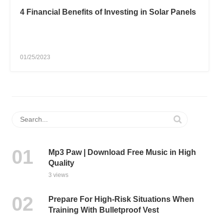
4 Financial Benefits of Investing in Solar Panels
01/25/2023
Mp3 Paw | Download Free Music in High
Quality
3 views
Prepare For High-Risk Situations When
Training With Bulletproof Vest