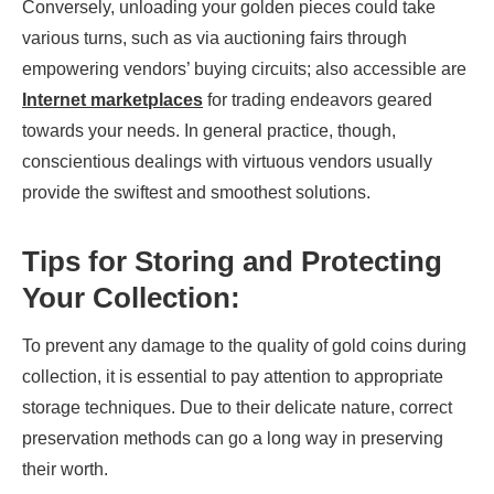
Conversely, unloading your golden pieces could take
various turns, such as via auctioning fairs through
empowering vendors’ buying circuits; also accessible are
Internet marketplaces
for trading endeavors geared
towards your needs. In general practice, though,
conscientious dealings with virtuous vendors usually
provide the swiftest and smoothest solutions.
Tips for Storing and Protecting
Your Collection:
To prevent any damage to the quality of gold coins during
collection, it is essential to pay attention to appropriate
storage techniques. Due to their delicate nature, correct
preservation methods can go a long way in preserving
their worth.