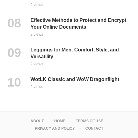
2 views
Effective Methods to Protect and Encrypt
Your Online Documents
2 views
Leggings for Men: Comfort, Style, and
Versatility
2 views
WotLK Classic and WoW Dragonflight
2 views
ABOUT
HOME
TERMS OF USE
PRIVACY AND POLICY
CONTACT