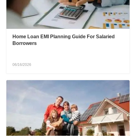
Home Loan EMI Planning Guide For Salaried
Borrowers
06/16/2026