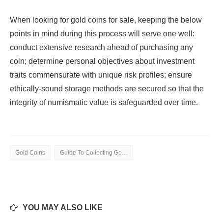
When looking for gold coins for sale, keeping the below
points in mind during this process will serve one well:
conduct extensive research ahead of purchasing any
coin; determine personal objectives about investment
traits commensurate with unique risk profiles; ensure
ethically-sound storage methods are secured so that the
integrity of numismatic value is safeguarded over time.
Gold Coins
Guide To Collecting Gold Coins
YOU MAY ALSO LIKE