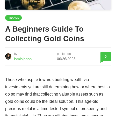
FINANCE
A Beginners Guide To
Collecting Gold Coins
by
posted on
0
lamiajonas
06/26/2023
Those who aspire towards building wealth via
investments yet are still determining how or where best to
do so may find that collecting valuable assets such as
gold coins could be the ideal solution. This age-old
precious metal is a time-tested symbol of prosperity and
financial stability. They are offering investors a secure