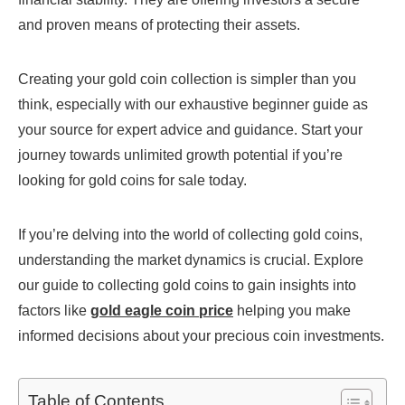
and proven means of protecting their assets.
Creating your gold coin collection is simpler than you
think, especially with our exhaustive beginner guide as
your source for expert advice and guidance. Start your
journey towards unlimited growth potential if you’re
looking for gold coins for sale today.
If you’re delving into the world of collecting gold coins,
understanding the market dynamics is crucial. Explore
our guide to collecting gold coins to gain insights into
factors like
gold eagle coin price
helping you make
informed decisions about your precious coin investments.
Table of Contents