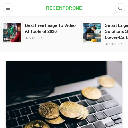
RECENTDRONE
Best Free Image To Video
Smart Engi
AI Tools of 2026
Solutions S
Lower-Carb
07/24/2026
07/04/2026