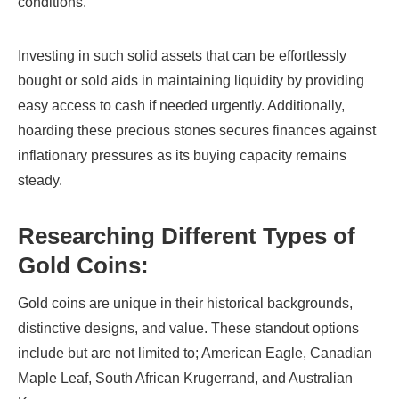
conditions.
Investing in such solid assets that can be effortlessly
bought or sold aids in maintaining liquidity by providing
easy access to cash if needed urgently. Additionally,
hoarding these precious stones secures finances against
inflationary pressures as its buying capacity remains
steady.
Researching Different Types of
Gold Coins:
Gold coins are unique in their historical backgrounds,
distinctive designs, and value. These standout options
include but are not limited to; American Eagle, Canadian
Maple Leaf, South African Krugerrand, and Australian