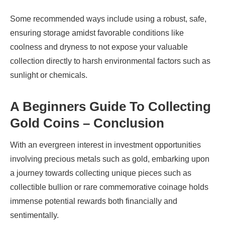
Some recommended ways include using a robust, safe,
ensuring storage amidst favorable conditions like
coolness and dryness to not expose your valuable
collection directly to harsh environmental factors such as
sunlight or chemicals.
A Beginners Guide To Collecting
Gold Coins – Conclusion
With an evergreen interest in investment opportunities
involving precious metals such as gold, embarking upon
a journey towards collecting unique pieces such as
collectible bullion or rare commemorative coinage holds
immense potential rewards both financially and
sentimentally.