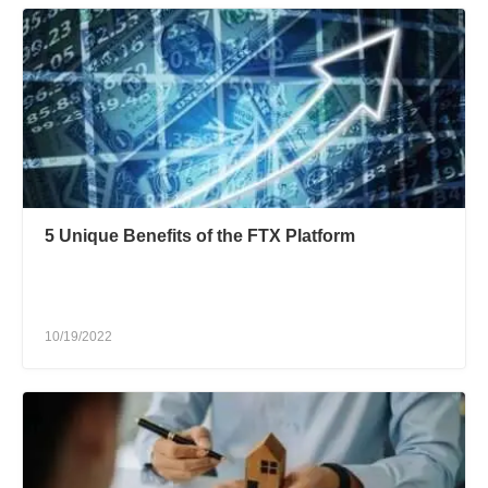
5 Unique Benefits of the FTX Platform
10/19/2022