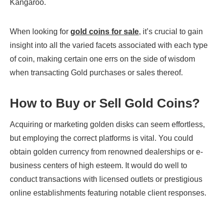
Kangaroo.
When looking for
gold coins for sale
, it’s crucial to gain
insight into all the varied facets associated with each type
of coin, making certain one errs on the side of wisdom
when transacting Gold purchases or sales thereof.
How to Buy or Sell Gold Coins?
Acquiring or marketing golden disks can seem effortless,
but employing the correct platforms is vital. You could
obtain golden currency from renowned dealerships or e-
business centers of high esteem. It would do well to
conduct transactions with licensed outlets or prestigious
online establishments featuring notable client responses.