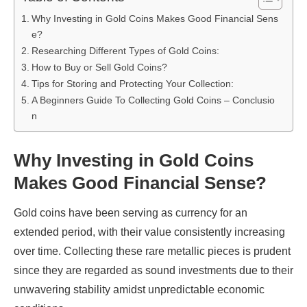
Why Investing in Gold Coins Makes Good Financial Sens
e?
Researching Different Types of Gold Coins:
How to Buy or Sell Gold Coins?
Tips for Storing and Protecting Your Collection:
A Beginners Guide To Collecting Gold Coins – Conclusio
n
Why Investing in Gold Coins
Makes Good Financial Sense?
Gold coins have been serving as currency for an
extended period, with their value consistently increasing
over time. Collecting these rare metallic pieces is prudent
since they are regarded as sound investments due to their
unwavering stability amidst unpredictable economic