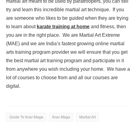
martial art meant to be used by paratroopers, you can still
try and learn this incredible martial art technique. If you
are someone who likes to be guided when they are trying
to learn about
karate training at home
and fitness, then
you are in the right place. We are Martial Art Extreme
(MAE) and we are India’s fastest growing online martial
arts training program provider we will ensure that you get
the best martial art training program and participate in it
from anywhere you wish including your home. We have a
lot of courses to choose from and all our courses are
digital.
Guide To Krav Maga
Krav Maga
Martial Art