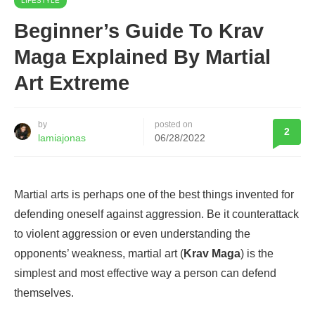
LIFESTYLE
Beginner’s Guide To Krav
Maga Explained By Martial
Art Extreme
by
posted on
2
lamiajonas
06/28/2022
Martial arts is perhaps one of the best things invented for
defending oneself against aggression. Be it counterattack
to violent aggression or even understanding the
opponents’ weakness, martial art (
Krav Maga
) is the
simplest and most effective way a person can defend
themselves.