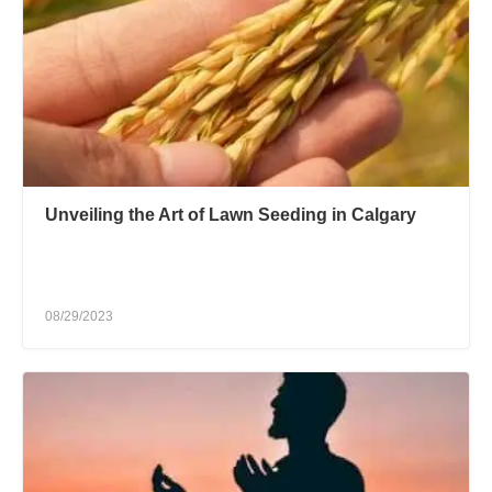
Unveiling the Art of Lawn Seeding in Calgary
08/29/2023