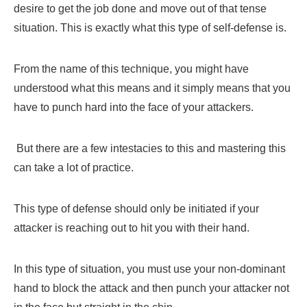
desire to get the job done and move out of that tense
situation. This is exactly what this type of self-defense is.
From the name of this technique, you might have
understood what this means and it simply means that you
have to punch hard into the face of your attackers.
But there are a few intestacies to this and mastering this
can take a lot of practice.
This type of defense should only be initiated if your
attacker is reaching out to hit you with their hand.
In this type of situation, you must use your non-dominant
hand to block the attack and then punch your attacker not