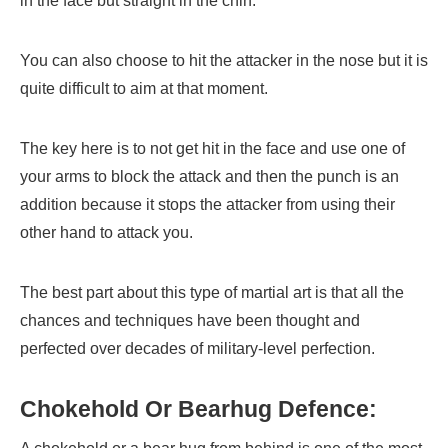
in the face but straight in the chin.
You can also choose to hit the attacker in the nose but it is
quite difficult to aim at that moment.
The key here is to not get hit in the face and use one of
your arms to block the attack and then the punch is an
addition because it stops the attacker from using their
other hand to attack you.
The best part about this type of martial art is that all the
chances and techniques have been thought and
perfected over decades of military-level perfection.
Chokehold Or Bearhug Defence: