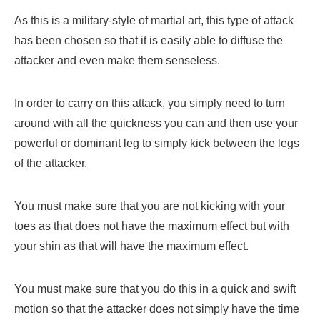
As this is a military-style of martial art, this type of attack
has been chosen so that it is easily able to diffuse the
attacker and even make them senseless.
In order to carry on this attack, you simply need to turn
around with all the quickness you can and then use your
powerful or dominant leg to simply kick between the legs
of the attacker.
You must make sure that you are not kicking with your
toes as that does not have the maximum effect but with
your shin as that will have the maximum effect.
You must make sure that you do this in a quick and swift
motion so that the attacker does not simply have the time