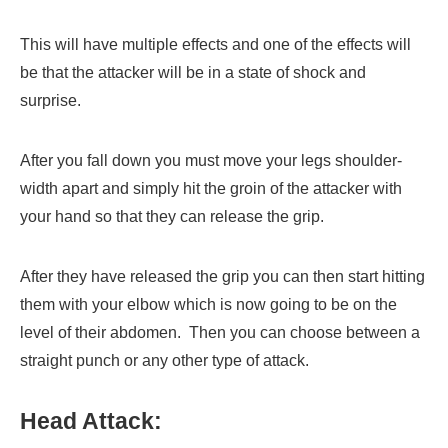
This will have multiple effects and one of the effects will
be that the attacker will be in a state of shock and
surprise.
After you fall down you must move your legs shoulder-
width apart and simply hit the groin of the attacker with
your hand so that they can release the grip.
After they have released the grip you can then start hitting
them with your elbow which is now going to be on the
level of their abdomen. Then you can choose between a
straight punch or any other type of attack.
Head Attack: