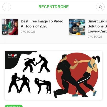
RECENTDRONE
Best Free Image To Video
Smart Engi
AI Tools of 2026
Solutions S
Lower-Carb
07/24/2026
07/04/2026