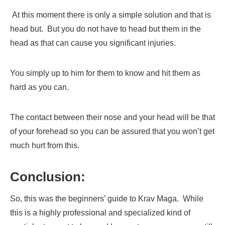
At this moment there is only a simple solution and that is
head but. But you do not have to head but them in the
head as that can cause you significant injuries.
You simply up to him for them to know and hit them as
hard as you can.
The contact between their nose and your head will be that
of your forehead so you can be assured that you won’t get
much hurt from this.
Conclusion:
So, this was the beginners’ guide to Krav Maga. While
this is a highly professional and specialized kind of