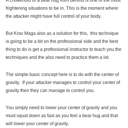
A chokehold or a bear hug from behind is one of the most
frightening situations to be in. This is the moment where
the attacker might have full control of your body.
But Krav Maga also as a solution for this, this technique
is going to be a bit on the professional side and the best
thing to do is get a professional instructor to teach you the
techniques and the also need to practice them a lot.
The simple basic concept here is to do with the center of
gravity. If your attacker manages to control your center of
gravity then they can manage to control you.
You simply need to lower your center of gravity and you
must squat down as fast as you feel a bear hug and that
will lower your center of gravity.