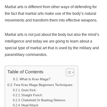
Martial arts is different from other ways of defending for
the fact that martial arts make use of the body’s natural
movements and transform them into effective weapons.
Martial arts is not just about the body but also the mind’s
intelligence and today we are going to learn about a
special type of martial art that is used by the military and
paramilitary commandos.
Table of Contents
What Is Krav Maga?
Few Krav Maga Beginners Techniques:
Groin Kick:
Straight Punch:
Chokehold Or Bearhug Defence:
Head Attack: