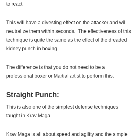
to react.
This will have a divesting effect on the attacker and will
neutralize them within seconds. The effectiveness of this
technique is quite the same as the effect of the dreaded
kidney punch in boxing.
The difference is that you do not need to be a
professional boxer or Martial artist to perform this.
Straight Punch:
This is also one of the simplest defense techniques
taught in Krav Maga.
Krav Maga is all about speed and agility and the simple