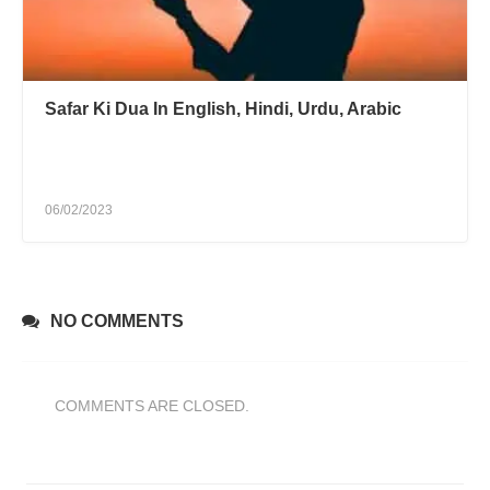
Safar Ki Dua In English, Hindi, Urdu, Arabic
06/02/2023
NO COMMENTS
COMMENTS ARE CLOSED.