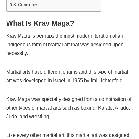
Conclusion:
What Is Krav Maga?
Krav Maga is perhaps the most modern iteration of an
indigenous form of martial art that was designed upon
necessity.
Martial arts have different origins and this type of martial
art was developed in Israel in 1955 by Imi Lichtenfeld.
Krav Maga was specially designed from a combination of
other types of martial arts such as boxing, Karate, Aikido,
Judo, and wrestling.
Like every other martial art, this martial art was designed