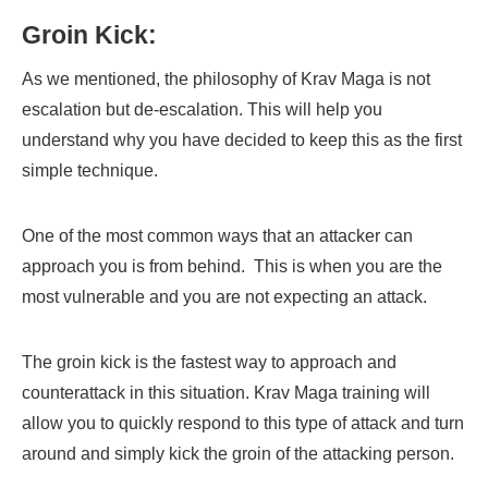
Groin Kick:
As we mentioned, the philosophy of Krav Maga is not
escalation but de-escalation. This will help you
understand why you have decided to keep this as the first
simple technique.
One of the most common ways that an attacker can
approach you is from behind. This is when you are the
most vulnerable and you are not expecting an attack.
The groin kick is the fastest way to approach and
counterattack in this situation. Krav Maga training will
allow you to quickly respond to this type of attack and turn
around and simply kick the groin of the attacking person.