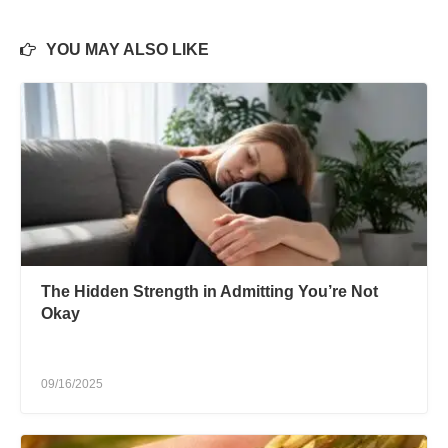
YOU MAY ALSO LIKE
The Hidden Strength in Admitting You’re Not
Okay
09/16/2025