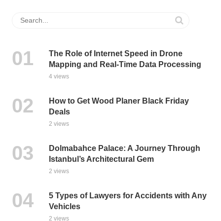
The Role of Internet Speed in Drone
Mapping and Real-Time Data Processing
4 views
How to Get Wood Planer Black Friday
Deals
2 views
Dolmabahce Palace: A Journey Through
Istanbul’s Architectural Gem
2 views
5 Types of Lawyers for Accidents with Any
Vehicles
2 views