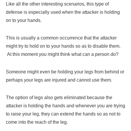
Like all the other interesting scenarios, this type of
defense is especially used when the attacker is holding
on to your hands.
This is usually a common occurrence that the attacker
might try to hold on to your hands so as to disable them.
At this moment you might think what can a person do?
Someone might even be holding your legs from behind or
perhaps your legs are injured and cannot use them.
The option of legs also gets eliminated because the
attacker is holding the hands and whenever you are trying
to raise your leg, they can extend the hands so as not to
come into the reach of the leg.