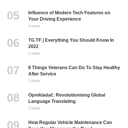
Influence of Modern Tech Features on
Your Driving Experience
2 views
TG TF | Everything You Should Know In
2022
2 views
8 Things Veterans Can Do To Stay Healthy
After Service
2 views
Oprekladač: Revolutionising Global
Language Translating
2 views
How Regular Vehicle Maintenance Can