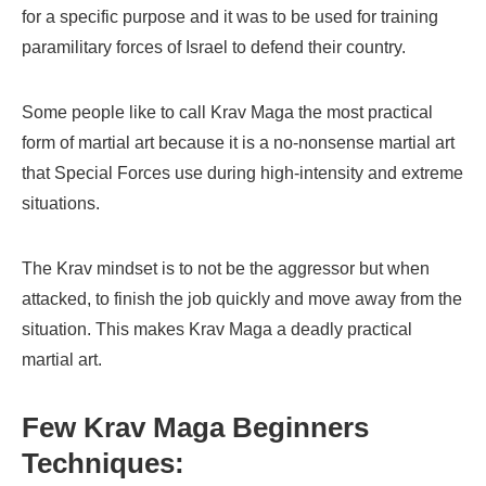
for a specific purpose and it was to be used for training
paramilitary forces of Israel to defend their country.
Some people like to call Krav Maga the most practical
form of martial art because it is a no-nonsense martial art
that Special Forces use during high-intensity and extreme
situations.
The Krav mindset is to not be the aggressor but when
attacked, to finish the job quickly and move away from the
situation. This makes Krav Maga a deadly practical
martial art.
Few Krav Maga Beginners
Techniques: