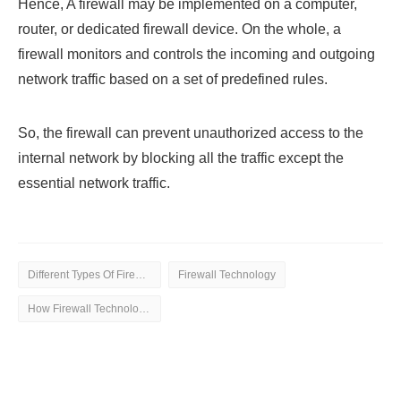
Hence, A firewall may be implemented on a computer,
router, or dedicated firewall device. On the whole, a
firewall monitors and controls the incoming and outgoing
network traffic based on a set of predefined rules.
So, the firewall can prevent unauthorized access to the
internal network by blocking all the traffic except the
essential network traffic.
Different Types Of Firewall Technology
Firewall Technology
How Firewall Technology is Helpful