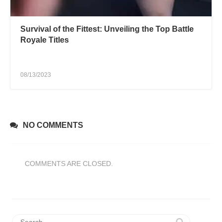
Survival of the Fittest: Unveiling the Top Battle
Royale Titles
08/13/2023
NO COMMENTS
COMMENTS ARE CLOSED.