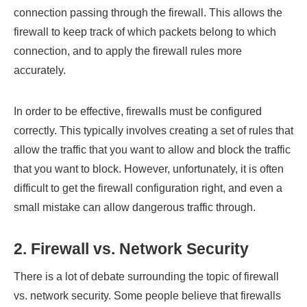
connection passing through the firewall. This allows the
firewall to keep track of which packets belong to which
connection, and to apply the firewall rules more
accurately.
In order to be effective, firewalls must be configured
correctly. This typically involves creating a set of rules that
allow the traffic that you want to allow and block the traffic
that you want to block. However, unfortunately, it is often
difficult to get the firewall configuration right, and even a
small mistake can allow dangerous traffic through.
2. Firewall vs. Network Security
There is a lot of debate surrounding the topic of firewall
vs. network security. Some people believe that firewalls