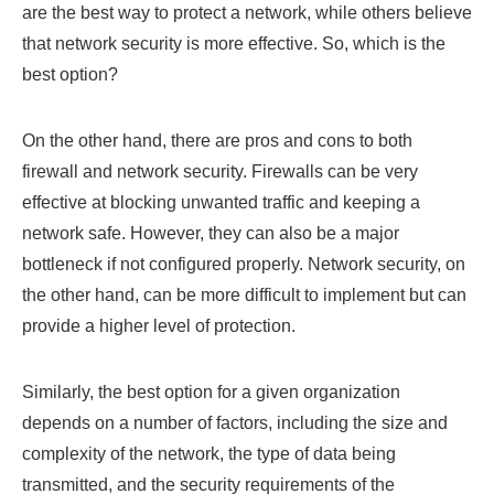
are the best way to protect a network, while others believe
that network security is more effective. So, which is the
best option?
On the other hand, there are pros and cons to both
firewall and network security. Firewalls can be very
effective at blocking unwanted traffic and keeping a
network safe. However, they can also be a major
bottleneck if not configured properly. Network security, on
the other hand, can be more difficult to implement but can
provide a higher level of protection.
Similarly, the best option for a given organization
depends on a number of factors, including the size and
complexity of the network, the type of data being
transmitted, and the security requirements of the