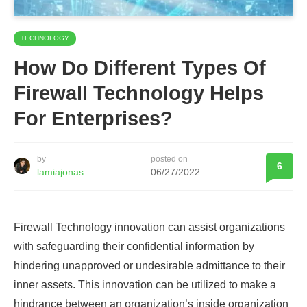
TECHNOLOGY
How Do Different Types Of
Firewall Technology Helps
For Enterprises?
by
posted on
6
lamiajonas
06/27/2022
Firewall Technology innovation can assist organizations
with safeguarding their confidential information by
hindering unapproved or undesirable admittance to their
inner assets. This innovation can be utilized to make a
hindrance between an organization’s inside organization