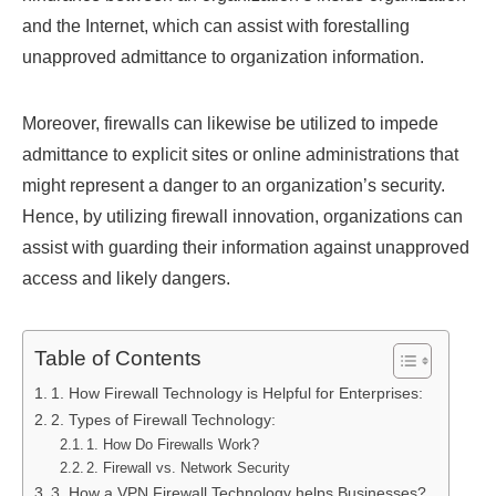
and the Internet, which can assist with forestalling
unapproved admittance to organization information.
Moreover, firewalls can likewise be utilized to impede
admittance to explicit sites or online administrations that
might represent a danger to an organization’s security.
Hence, by utilizing firewall innovation, organizations can
assist with guarding their information against unapproved
access and likely dangers.
Table of Contents
1. How Firewall Technology is Helpful for Enterprises:
2. Types of Firewall Technology:
1. How Do Firewalls Work?
2. Firewall vs. Network Security
3. How a VPN Firewall Technology helps Businesses?