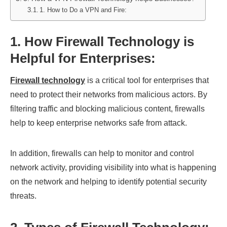
1. How to Do a VPN and Fire:
1. How Firewall Technology is
Helpful for Enterprises
:
Firewall technology
is a critical tool for enterprises that
need to protect their networks from malicious actors. By
filtering traffic and blocking malicious content, firewalls
help to keep enterprise networks safe from attack.
In addition, firewalls can help to monitor and control
network activity, providing visibility into what is happening
on the network and helping to identify potential security
threats.