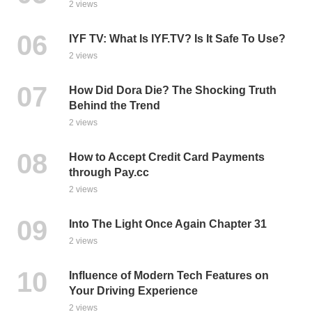
2 views
IYF TV: What Is IYF.TV? Is It Safe To Use?
2 views
How Did Dora Die? The Shocking Truth
Behind the Trend
2 views
How to Accept Credit Card Payments
through Pay.cc
2 views
Into The Light Once Again Chapter 31
2 views
Influence of Modern Tech Features on
Your Driving Experience
2 views