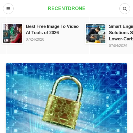
RECENTDRONE
Best Free Image To Video
Smart Engi
AI Tools of 2026
Solutions S
Lower-Carb
07/24/2026
07/04/2026