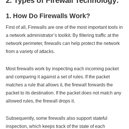
2. Types of Firewall Technology
:
1. How Do Firewalls Work?
First of all, Firewalls are one of the most important tools in
a network administrator’s toolkit. By filtering traffic at the
network perimeter, firewalls can help protect the network
from a variety of attacks.
Most firewalls work by inspecting each incoming packet
and comparing it against a set of rules. If the packet
matches a rule that allows it, the firewall forwards the
packet to its destination. If the packet does not match any
allowed rules, the firewall drops it.
Subsequently, some firewalls also support stateful
inspection, which keeps track of the state of each