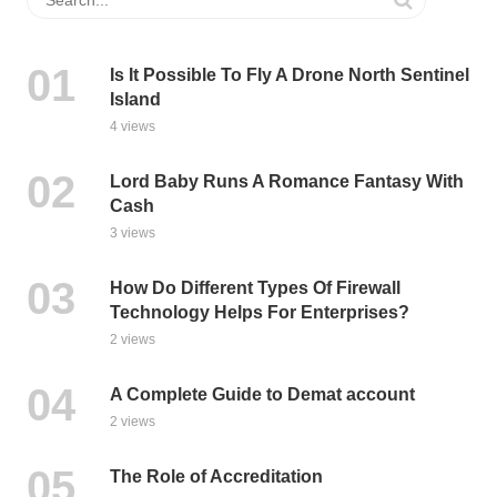
Is It Possible To Fly A Drone North Sentinel
Island
4 views
Lord Baby Runs A Romance Fantasy With
Cash
3 views
How Do Different Types Of Firewall
Technology Helps For Enterprises?
2 views
A Complete Guide to Demat account
2 views
The Role of Accreditation