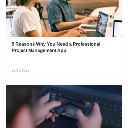
5 Reasons Why You Need a Professional
Project Management App
12/22/2022