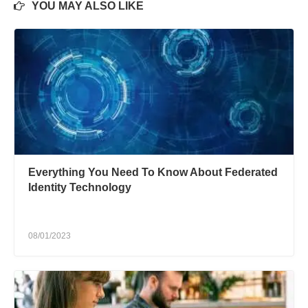
YOU MAY ALSO LIKE
Everything You Need To Know About Federated
Identity Technology
08/01/2023