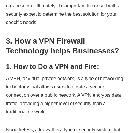
organization. Ultimately, it is important to consult with a
security expert to determine the best solution for your
specific needs.
3. How a VPN Firewall
Technology helps Businesses
?
1. How to Do a VPN and Fire
:
A VPN, or virtual private network, is a type of networking
technology that allows users to create a secure
connection over a public network. A VPN encrypts data
traffic; providing a higher level of security than a
traditional network.
Nonetheless, a firewall is a type of security system that