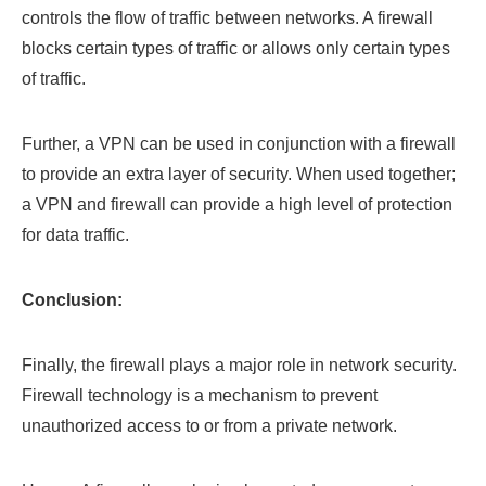
controls the flow of traffic between networks. A firewall
blocks certain types of traffic or allows only certain types
of traffic.
Further, a VPN can be used in conjunction with a firewall
to provide an extra layer of security. When used together;
a VPN and firewall can provide a high level of protection
for data traffic.
Conclusion:
Finally, the firewall plays a major role in network security.
Firewall technology is a mechanism to prevent
unauthorized access to or from a private network.