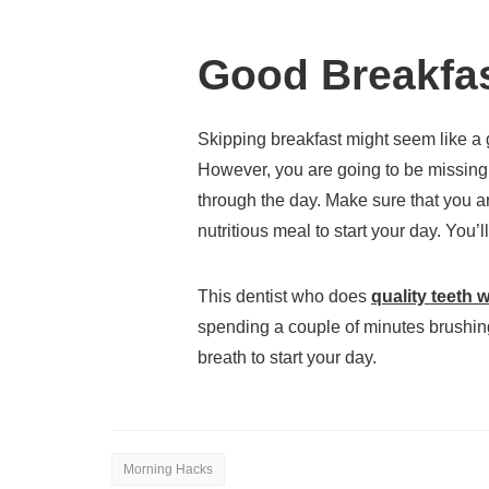
Good Breakfa
Skipping breakfast might seem like a
However, you are going to be missing 
through the day. Make sure that you ar
nutritious meal to start your day. You’l
This dentist who does
quality teeth 
spending a couple of minutes brushing
breath to start your day.
Morning Hacks