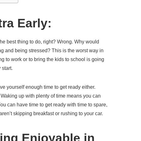
ra Early:
the best thing to do, right? Wrong. Why would
ing and being stressed? This is the worst way in
g to work or to bring the kids to school is going
start.
 give yourself enough time to get ready either.
. Waking up with plenty of time means you can
You can have time to get ready with time to spare,
ren’t skipping breakfast or rushing to your car.
ng Enjoyable in