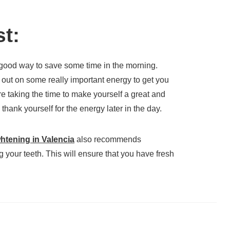
st:
 good way to save some time in the morning.
out on some really important energy to get you
e taking the time to make yourself a great and
l thank yourself for the energy later in the day.
whtening in Valencia
also recommends
 your teeth. This will ensure that you have fresh