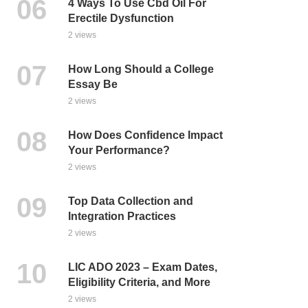
4 Ways To Use Cbd Oil For
Erectile Dysfunction
2 views
How Long Should a College
Essay Be
2 views
How Does Confidence Impact
Your Performance?
2 views
Top Data Collection and
Integration Practices
2 views
LIC ADO 2023 – Exam Dates,
Eligibility Criteria, and More
2 views