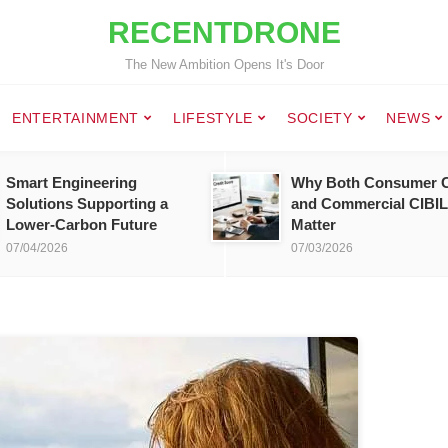
RECENTDRONE
The New Ambition Opens It's Door
ENTERTAINMENT
LIFESTYLE
SOCIETY
NEWS
Smart Engineering
Why Both Consumer C
Solutions Supporting a
and Commercial CIBIL
Lower-Carbon Future
Matter
07/04/2026
07/03/2026