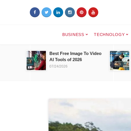
BUSINESS
TECHNOLOGY
Best Free Image To Video
AI Tools of 2026
07/24/2026