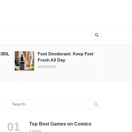
IBIL
Foot Deodorant: Keep Feet
Fresh All Day
06/24/2026
Top Best Games on Comics
3 views