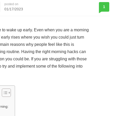
posted on
1
01/17/2023
e to wake up early. Even when you are a morning
f early rises where you wish you could just turn
main reasons why people feel like this is
ng routine. Having the right morning hacks can
on you could be. If you are struggling with those
o try and implement some of the following into
rning: