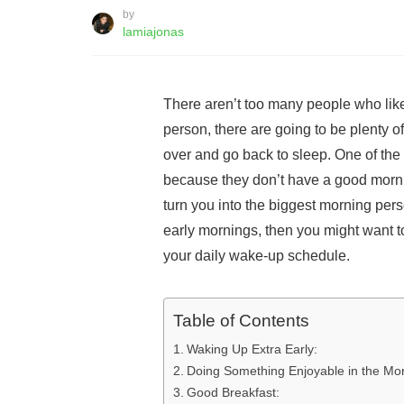
by
lamiajonas
There aren’t too many people who lik
person, there are going to be plenty o
over and go back to sleep. One of the 
because they don’t have a good morni
turn you into the biggest morning pers
early mornings, then you might want t
your daily wake-up schedule.
Table of Contents
Waking Up Extra Early:
Doing Something Enjoyable in the Mo
Good Breakfast: