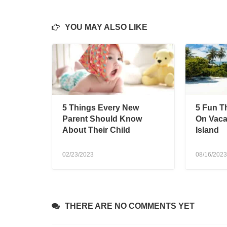
YOU MAY ALSO LIKE
5 Things Every New
5 Fun T
Parent Should Know
On Vacat
About Their Child
Island
02/23/2023
08/16/2023
THERE ARE NO COMMENTS YET