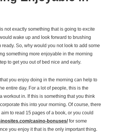
 is not exactly something that is going to excite
would wake up and look forward to brushing
orm ready. So, why would you not look to add some
ng something more enjoyable in the morning
tep to get you out of bed nice and early.
that you enjoy doing in the morning can help to
 entire day. For a lot of people, this is the
 workout in. If this is something that you think
corporate this into your morning. Of course, there
 aim to read 15 pages of a book, or you could
sinosites.com/casino-bonuses/
for some
ce you enjoy it that is the only important thing.