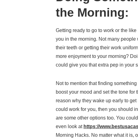
the Morning:
Getting ready to go to work or the like
you in the morning. Not many people 
their teeth or getting their work unif
more enjoyment to your morning? Doi
could give you that extra pep in your s
Not to mention that finding something 
boost your mood and set the tone for the
reason why they wake up early to get a
could work for you, then you should in
are some other options too. You could
even look at
https://www.bestusaca
Morning Hacks. No matter what it is, on