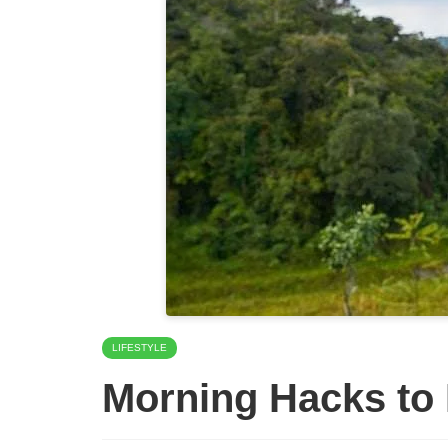
LIFESTYLE
Morning Hacks to 