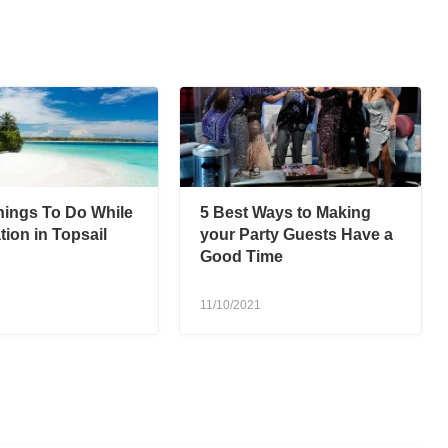
hings To Do While
5 Best Ways to Making
ion in Topsail
your Party Guests Have a
Good Time
11/10/2021