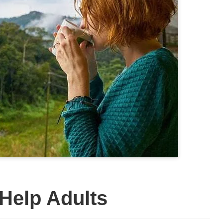
Help Adults