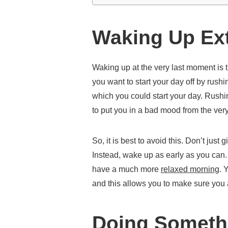
Waking Up Ext
Waking up at the very last moment is 
you want to start your day off by rush
which you could start your day. Rushin
to put you in a bad mood from the very 
So, it is best to avoid this. Don’t just
Instead, wake up as early as you can
have a much more
relaxed morning
. 
and this allows you to make sure you a
Doing Somethi