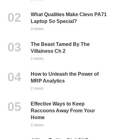
What Qualities Make Clevo PA71
Laptop So Special?
3 views
The Beast Tamed By The
Villainess Ch 2
2 views
How to Unleash the Power of
MRP Analytics
2 views
Effective Ways to Keep
Raccoons Away From Your
Home
2 views