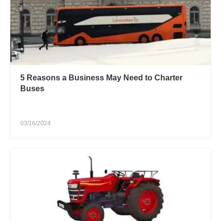
5 Reasons a Business May Need to Charter
Buses
03/16/2024