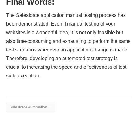
Final Words:
The Salesforce application manual testing process has
been demonstrated. Even if manual testing of your
websites is a wonderful idea, it is not only feasible but
also time-consuming and exhausting to perform the same
test scenarios whenever an application change is made.
Therefore, developing an automated test strategy is
crucial to increasing the speed and effectiveness of test
suite execution.
Salesforce Automation Testing