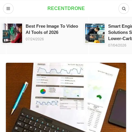
RECENTDRONE
Best Free Image To Video
Smart Engi
AI Tools of 2026
Solutions S
Lower-Carb
07/24/2026
07/04/2026