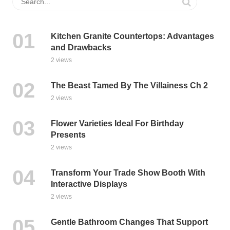
Kitchen Granite Countertops: Advantages
and Drawbacks
2 views
The Beast Tamed By The Villainess Ch 2
2 views
Flower Varieties Ideal For Birthday
Presents
2 views
Transform Your Trade Show Booth With
Interactive Displays
2 views
Gentle Bathroom Changes That Support