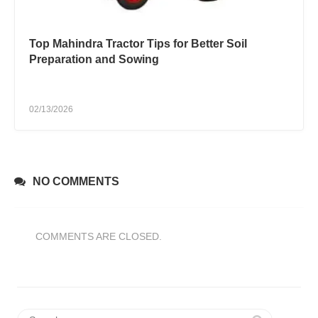
Top Mahindra Tractor Tips for Better Soil
Preparation and Sowing
02/13/2026
NO COMMENTS
COMMENTS ARE CLOSED.