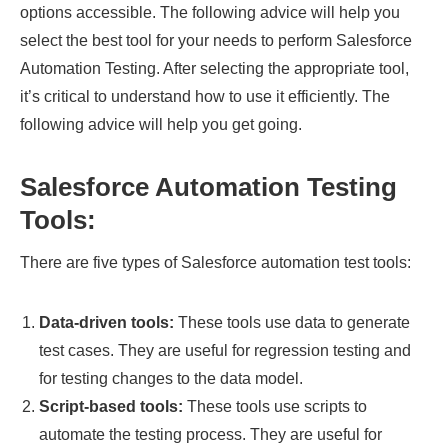
options accessible. The following advice will help you
select the best tool for your needs to perform Salesforce
Automation Testing. After selecting the appropriate tool,
it’s critical to understand how to use it efficiently. The
following advice will help you get going.
Salesforce Automation Testing
Tools:
There are five types of Salesforce automation test tools:
Data-driven tools:
These tools use data to generate
test cases. They are useful for regression testing and
for testing changes to the data model.
Script-based tools:
These tools use scripts to
automate the testing process. They are useful for