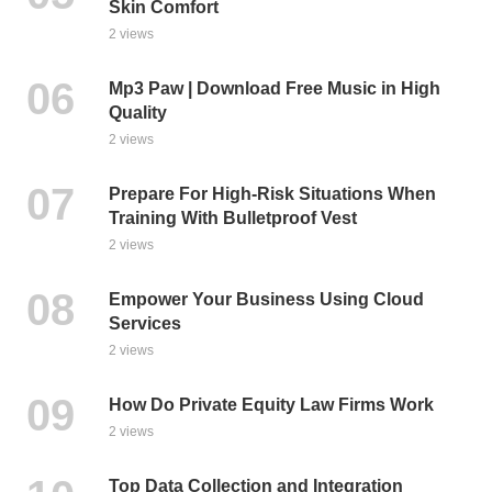
Skin Comfort
2 views
Mp3 Paw | Download Free Music in High
Quality
2 views
Prepare For High-Risk Situations When
Training With Bulletproof Vest
2 views
Empower Your Business Using Cloud
Services
2 views
How Do Private Equity Law Firms Work
2 views
Top Data Collection and Integration