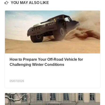
YOU MAY ALSO LIKE
How to Prepare Your Off-Road Vehicle for
Challenging Winter Conditions
05/07/2026