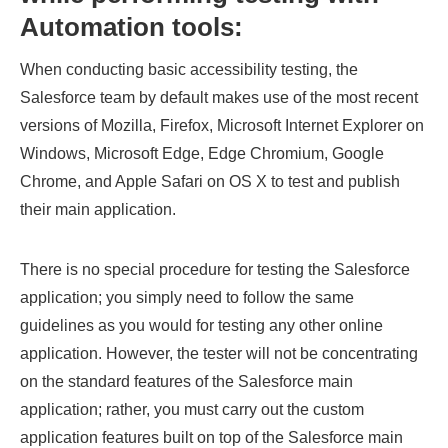
Automation tools:
When conducting basic accessibility testing, the
Salesforce team by default makes use of the most recent
versions of Mozilla, Firefox, Microsoft Internet Explorer on
Windows, Microsoft Edge, Edge Chromium, Google
Chrome, and Apple Safari on OS X to test and publish
their main application.
There is no special procedure for testing the Salesforce
application; you simply need to follow the same
guidelines as you would for testing any other online
application. However, the tester will not be concentrating
on the standard features of the Salesforce main
application; rather, you must carry out the custom
application features built on top of the Salesforce main