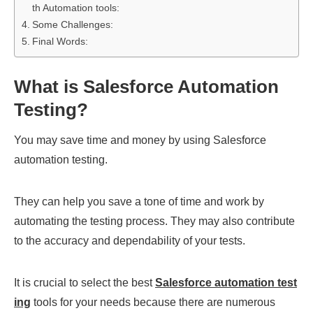
th Automation tools:
Some Challenges:
Final Words:
What is Salesforce Automation
Testing?
You may save time and money by using Salesforce
automation testing.
They can help you save a tone of time and work by
automating the testing process. They may also contribute
to the accuracy and dependability of your tests.
It is crucial to select the best
Salesforce automation test
ing
tools for your needs because there are numerous