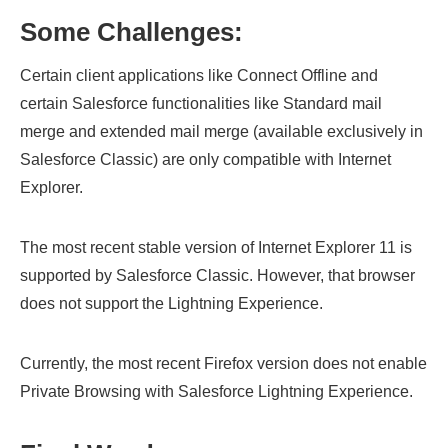
Some Challenges:
Certain client applications like Connect Offline and
certain Salesforce functionalities like Standard mail
merge and extended mail merge (available exclusively in
Salesforce Classic) are only compatible with Internet
Explorer.
The most recent stable version of Internet Explorer 11 is
supported by Salesforce Classic. However, that browser
does not support the Lightning Experience.
Currently, the most recent Firefox version does not enable
Private Browsing with Salesforce Lightning Experience.