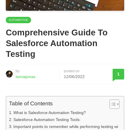
AUTOMOTIVE
Comprehensive Guide To
Salesforce Automation
Testing
by
posted on
1
lamiajonas
12/06/2022
Table of Contents
What is Salesforce Automation Testing?
Salesforce Automation Testing Tools:
Important points to remember while performing testing wi