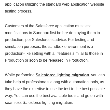
application utilizing the standard web application/website
testing process.
Customers of the Salesforce application must test
modifications in Sandbox first before deploying them in
production, per Salesforce’s advice. For testing and
simulation purposes, the sandbox environment is a
production-like setting with all features similar to those in
Production or soon to be released in Production.
While performing
Salesforce lighting migration
, you can
take help of professionals along with automation tools, as
they have the expertise to use the test in the best possible
way. You can use the best available tools and go on with
seamless Salesforce lighting migration.