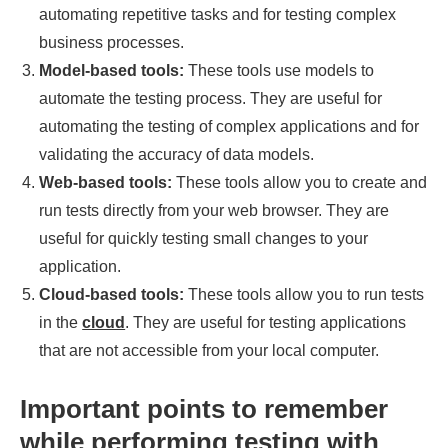
automating repetitive tasks and for testing complex
business processes.
Model-based tools:
These tools use models to
automate the testing process. They are useful for
automating the testing of complex applications and for
validating the accuracy of data models.
Web-based tools:
These tools allow you to create and
run tests directly from your web browser. They are
useful for quickly testing small changes to your
application.
Cloud-based tools:
These tools allow you to run tests
in the
cloud
. They are useful for testing applications
that are not accessible from your local computer.
Important points to remember
while performing testing with