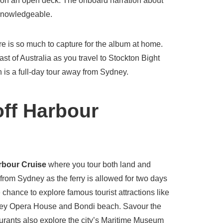
on an open deck. The onboard narration about
 knowledgeable.
e is so much to capture for the album at home.
oast of Australia as you travel to Stockton Bight
is a full-day tour away from Sydney.
ff Harbour
rbour Cruise
where you tour both land and
from Sydney as the ferry is allowed for two days
 chance to explore famous tourist attractions like
ney Opera House and Bondi beach. Savour the
aurants also explore the city’s Maritime Museum