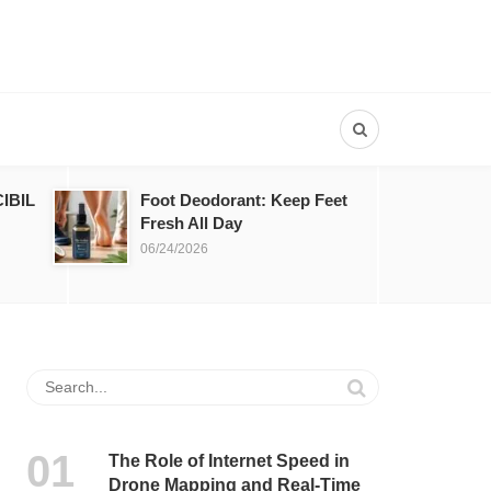
IBIL
Foot Deodorant: Keep Feet
Fresh All Day
06/24/2026
The Role of Internet Speed in
Drone Mapping and Real-Time