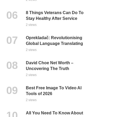
8 Things Veterans Can Do To
Stay Healthy After Service
2 views
Oprekladač: Revolutionising
Global Language Translating
2 views
David Choe Net Worth –
Uncovering The Truth
2 views
Best Free Image To Video AI
Tools of 2026
2 views
All You Need To Know About