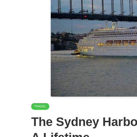
TRAVEL
The Sydney Harbou