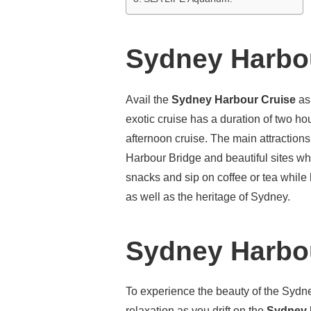
Sydney Harbou
Avail the
Sydney Harbour Cruise
as
exotic cruise has a duration of two h
afternoon cruise. The main attraction
Harbour Bridge and beautiful sites wh
snacks and sip on coffee or tea while 
as well as the heritage of Sydney.
Sydney Harbou
To experience the beauty of the Sydne
relaxation as you drift on the
Sydney 