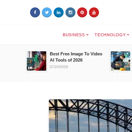
BUSINESS
TECHNOLOGY
Best Free Image To Video
AI Tools of 2026
07/24/2026