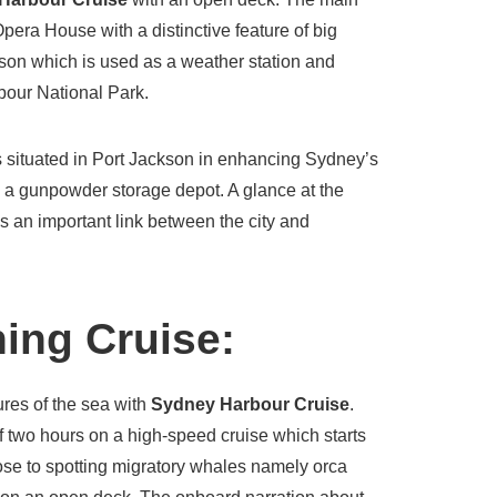
Opera House with a distinctive feature of big
ison which is used as a weather station and
rbour National Park.
 is situated in Port Jackson in enhancing Sydney’s
s a gunpowder storage depot. A glance at the
 an important link between the city and
ing Cruise:
ures of the sea with
Sydney Harbour Cruise
.
f two hours on a high-speed cruise which starts
se to spotting migratory whales namely orca