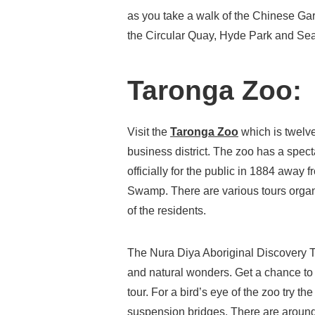
as you take a walk of the Chinese Gard
the Circular Quay, Hyde Park and Se
Taronga Zoo:
Visit the
Taronga Zoo
which is twelve
business district. The zoo has a spe
officially for the public in 1884 awa
Swamp. There are various tours organ
of the residents.
The Nura Diya Aboriginal Discovery T
and natural wonders. Get a chance to
tour. For a bird’s eye of the zoo try t
suspension bridges. There are around