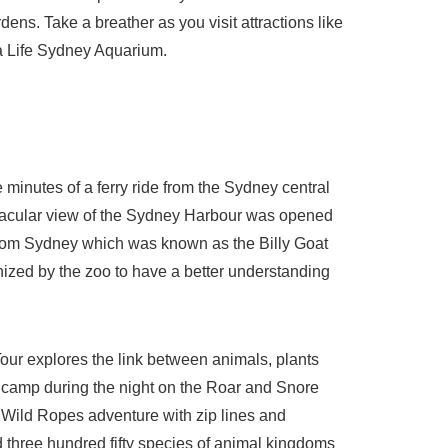
ens. Take a breather as you visit attractions like
a Life Sydney Aquarium.
 minutes of a ferry ride from the Sydney central
ctacular view of the Sydney Harbour was opened
y from Sydney which was known as the Billy Goat
ized by the zoo to have a better understanding
our explores the link between animals, plants
 camp during the night on the Roar and Snore
he Wild Ropes adventure with zip lines and
 three hundred fifty species of animal kingdoms