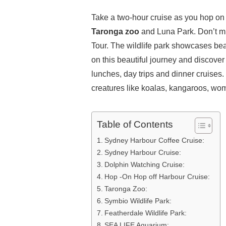
Take a two-hour cruise as you hop on a 
Taronga zoo
and Luna Park. Don’t mi
Tour. The wildlife park showcases beau
on this beautiful journey and discove
lunches, day trips and dinner cruises.
creatures like koalas, kangaroos, wom
Table of Contents
Sydney Harbour Coffee Cruise:
Sydney Harbour Cruise:
Dolphin Watching Cruise:
Hop -On Hop off Harbour Cruise:
Taronga Zoo:
Symbio Wildlife Park:
Featherdale Wildlife Park:
SEA LIFE Aquarium: