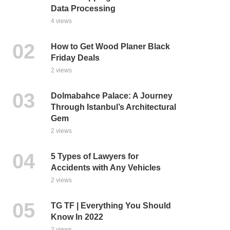
Data Processing
4 views
How to Get Wood Planer Black
Friday Deals
2 views
Dolmabahce Palace: A Journey
Through Istanbul’s Architectural
Gem
2 views
5 Types of Lawyers for
Accidents with Any Vehicles
2 views
TG TF | Everything You Should
Know In 2022
2 views