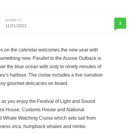
posted on
1
11/21/2022
tes on the calendar welcomes the new year with
omething new. Parallel to the Aussie Outback is
er the blue ocean with sixty to ninety minutes of
y’s harbour. The cruise includes a live narration
njoy gourmet delicacies on board.
 as you enjoy the Festival of Light and Sound
pera House, Customs House and National
d Whale Watching Cruise which sets sail from
itness orca, humpback whales and minke.