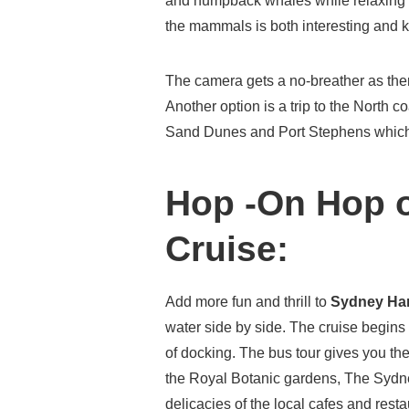
and humpback whales while relaxing 
the mammals is both interesting and
The camera gets a no-breather as ther
Another option is a trip to the North c
Sand Dunes and Port Stephens which 
Hop -On Hop o
Cruise:
Add more fun and thrill to
Sydney Ha
water side by side. The cruise begins 
of docking. The bus tour gives you the
the Royal Botanic gardens, The Syd
delicacies of the local cafes and rest