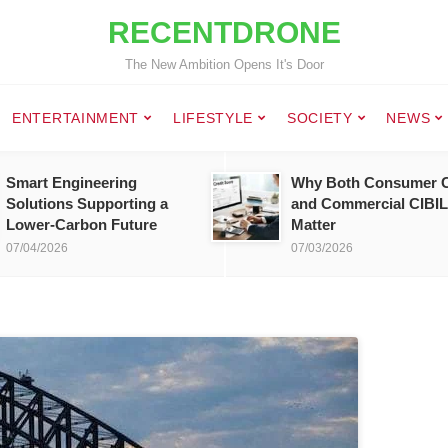
RECENTDRONE
The New Ambition Opens It's Door
ENTERTAINMENT
LIFESTYLE
SOCIETY
NEWS
Smart Engineering
Why Both Consumer C
Solutions Supporting a
and Commercial CIBIL
Lower-Carbon Future
Matter
07/04/2026
07/03/2026