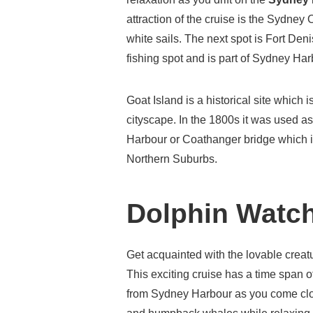
attraction of the cruise is the Sydney 
white sails. The next spot is Fort Den
fishing spot and is part of Sydney Ha
Goat Island is a historical site which
cityscape. In the 1800s it was used a
Harbour or Coathanger bridge which is
Northern Suburbs.
Dolphin Watch
Get acquainted with the lovable creat
This exciting cruise has a time span o
from Sydney Harbour as you come clo