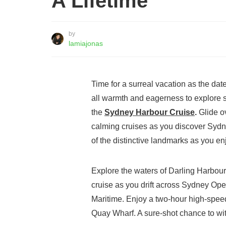
A Lifetime
by
lamiajonas
Time for a surreal vacation as the da
all warmth and eagerness to explore s
the
Sydney Harbour Cruise
.
Glide ov
calming cruises as you discover Sydne
of the distinctive landmarks as you e
Explore the waters of Darling Harbour
cruise as you drift across Sydney O
Maritime. Enjoy a two-hour high-spee
Quay Wharf. A sure-shot chance to w