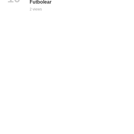
Futbolear
2 views