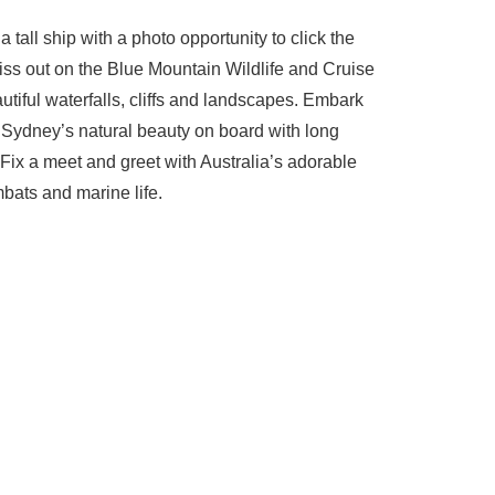
tall ship with a photo opportunity to click the
ss out on the Blue Mountain Wildlife and Cruise
tiful waterfalls, cliffs and landscapes. Embark
r Sydney’s natural beauty on board with long
 Fix a meet and greet with Australia’s adorable
bats and marine life.