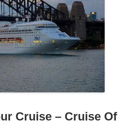
r Cruise – Cruise Of