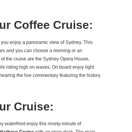
r Coffee Cruise:
 you enjoy a panoramic view of Sydney. This
ours and you can choose a morning or an
s of the cruise are the Sydney Opera House,
ile riding high on waves. On board enjoy light
hearing the live commentary featuring the history
r Cruise:
y waterfront enjoy this ninety-minute of
Harbour Cruise
with an open deck. The main