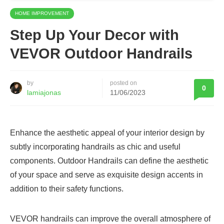
HOME IMPROVEMENT
Step Up Your Decor with
VEVOR Outdoor Handrails
by
posted on
0
lamiajonas
11/06/2023
Enhance the aesthetic appeal of your interior design by
subtly incorporating handrails as chic and useful
components. Outdoor Handrails can define the aesthetic
of your space and serve as exquisite design accents in
addition to their safety functions.
VEVOR handrails can improve the overall atmosphere of