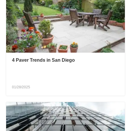
4 Paver Trends in San Diego
01/28/2025