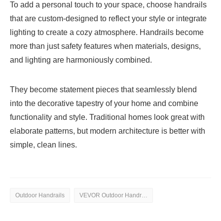
To add a personal touch to your space, choose handrails
that are custom-designed to reflect your style or integrate
lighting to create a cozy atmosphere. Handrails become
more than just safety features when materials, designs,
and lighting are harmoniously combined.
They become statement pieces that seamlessly blend
into the decorative tapestry of your home and combine
functionality and style. Traditional homes look great with
elaborate patterns, but modern architecture is better with
simple, clean lines.
Outdoor Handrails
VEVOR Outdoor Handrails