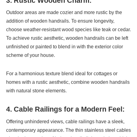
3. Rustic Wooden Charm:
Outdoor areas are made cozier and more rustic by the
addition of wooden handrails. To ensure longevity,
choose weather-resistant wood species like teak or cedar.
To achieve rustic aesthetic, wooden handrails can be left
unfinished or painted to blend in with the exterior color
scheme of your house.
For a harmonious texture blend ideal for cottages or
homes with a rustic aesthetic, combine wooden handrails
with natural stone elements.
4. Cable Railings for a Modern Feel:
Offering unhindered views, cable railings have a sleek,
contemporary appearance. The thin stainless steel cables