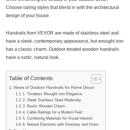
Choose railing styles that blend in with the architectural
design of your house.
Handrails from VEVOR are made of stainless steel and
have a sleek, contemporary appearance, but wrought iron
has a classic charm. Outdoor-treated wooden handrails
have a rustic, natural look.
Table of Contents
Views of Outdoor Handrails for Home Decor:
1. Timeless Wrought Iron Elegance:
2. Sleek Stainless Steel Modernity:
3. Rustic Wooden Charm:
4. Cable Railings for a Modern Feel:
5. Combining Materials for Visual Interest:
6. Natural Elements with Greenery and Vines: