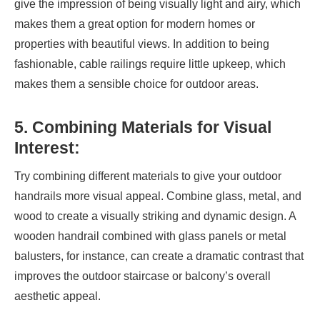
give the impression of being visually light and airy, which
makes them a great option for modern homes or
properties with beautiful views. In addition to being
fashionable, cable railings require little upkeep, which
makes them a sensible choice for outdoor areas.
5. Combining Materials for Visual
Interest:
Try combining different materials to give your outdoor
handrails more visual appeal. Combine glass, metal, and
wood to create a visually striking and dynamic design. A
wooden handrail combined with glass panels or metal
balusters, for instance, can create a dramatic contrast that
improves the outdoor staircase or balcony’s overall
aesthetic appeal.