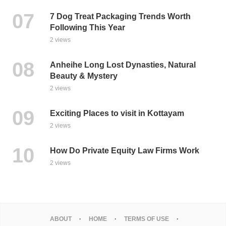
7 Dog Treat Packaging Trends Worth
Following This Year
2 views
Anheihe Long Lost Dynasties, Natural
Beauty & Mystery
2 views
Exciting Places to visit in Kottayam
2 views
How Do Private Equity Law Firms Work
2 views
ABOUT
HOME
TERMS OF USE