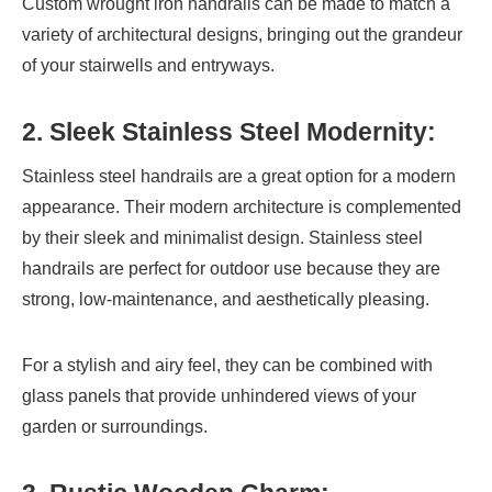
Custom wrought iron handrails can be made to match a
variety of architectural designs, bringing out the grandeur
of your stairwells and entryways.
2. Sleek Stainless Steel Modernity:
Stainless steel handrails are a great option for a modern
appearance. Their modern architecture is complemented
by their sleek and minimalist design. Stainless steel
handrails are perfect for outdoor use because they are
strong, low-maintenance, and aesthetically pleasing.
For a stylish and airy feel, they can be combined with
glass panels that provide unhindered views of your
garden or surroundings.