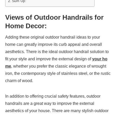
Sum Up:
Views of Outdoor Handrails for
Home Decor:
Adding these original outdoor handrail ideas to your
home can greatly improve its curb appeal and overall
aesthetics. There is the ideal outdoor handrail solution to
fit your style and improve the external design of
your ho
me
, whether you prefer the classic elegance of wrought
iron, the contemporary style of stainless steel, or the rustic
charm of wood.
In addition to offering crucial safety features, outdoor
handrails are a great way to improve the external
aesthetics of your house. There are many stylish outdoor