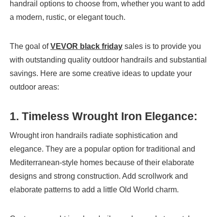
handrail options to choose from, whether you want to add
a modern, rustic, or elegant touch.
The goal of
VEVOR black friday
sales is to provide you
with outstanding quality outdoor handrails and substantial
savings. Here are some creative ideas to update your
outdoor areas:
1. Timeless Wrought Iron Elegance:
Wrought iron handrails radiate sophistication and
elegance. They are a popular option for traditional and
Mediterranean-style homes because of their elaborate
designs and strong construction. Add scrollwork and
elaborate patterns to add a little Old World charm.