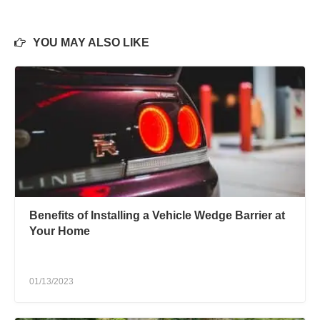
YOU MAY ALSO LIKE
Benefits of Installing a Vehicle Wedge Barrier at
Your Home
01/13/2023