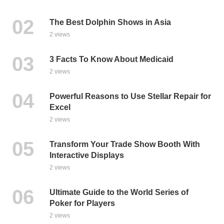
The Best Dolphin Shows in Asia
2 views
3 Facts To Know About Medicaid
2 views
Powerful Reasons to Use Stellar Repair for
Excel
2 views
Transform Your Trade Show Booth With
Interactive Displays
2 views
Ultimate Guide to the World Series of
Poker for Players
2 views