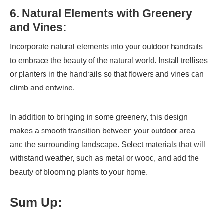
6. Natural Elements with Greenery
and Vines:
Incorporate natural elements into your outdoor handrails
to embrace the beauty of the natural world. Install trellises
or planters in the handrails so that flowers and vines can
climb and entwine.
In addition to bringing in some greenery, this design
makes a smooth transition between your outdoor area
and the surrounding landscape. Select materials that will
withstand weather, such as metal or wood, and add the
beauty of blooming plants to your home.
Sum Up: