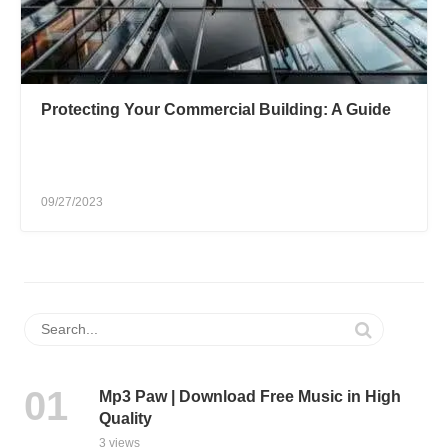
Protecting Your Commercial Building: A Guide
09/27/2023
Mp3 Paw | Download Free Music in High
Quality
3 views