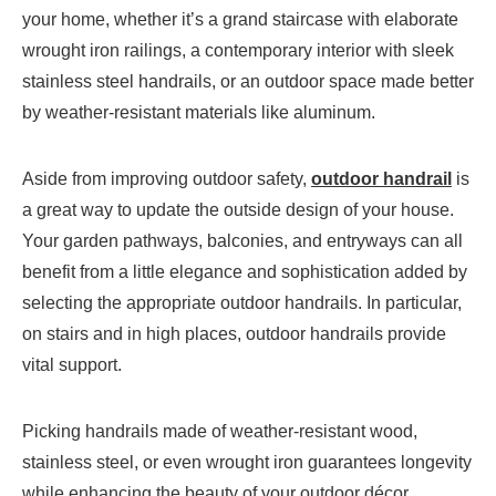
your home, whether it’s a grand staircase with elaborate
wrought iron railings, a contemporary interior with sleek
stainless steel handrails, or an outdoor space made better
by weather-resistant materials like aluminum.
Aside from improving outdoor safety,
outdoor handrail
is
a great way to update the outside design of your house.
Your garden pathways, balconies, and entryways can all
benefit from a little elegance and sophistication added by
selecting the appropriate outdoor handrails. In particular,
on stairs and in high places, outdoor handrails provide
vital support.
Picking handrails made of weather-resistant wood,
stainless steel, or even wrought iron guarantees longevity
while enhancing the beauty of your outdoor décor.