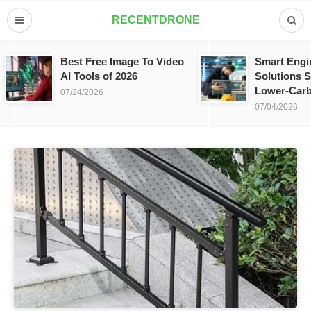
RECENTDRONE
Best Free Image To Video
Smart Engi
AI Tools of 2026
Solutions S
Lower-Carb
07/24/2026
07/04/2026