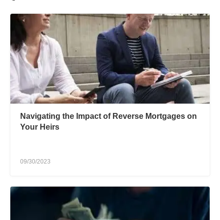
Navigating the Impact of Reverse Mortgages on
Your Heirs
09/30/2023