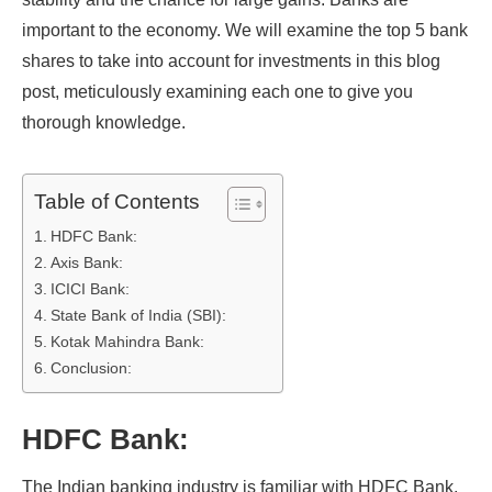
important to the economy. We will examine the top 5 bank
shares to take into account for investments in this blog
post, meticulously examining each one to give you
thorough knowledge.
Table of Contents
HDFC Bank:
Axis Bank:
ICICI Bank:
State Bank of India (SBI):
Kotak Mahindra Bank:
Conclusion:
HDFC Bank:
The Indian banking industry is familiar with HDFC Bank.