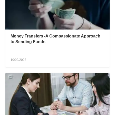
Money Transfers -A Compassionate Approach
to Sending Funds
10/02/2023