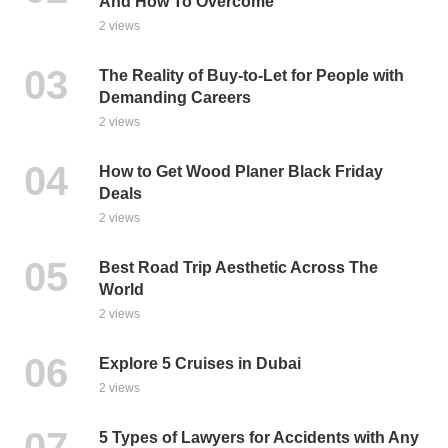
And How To Overcome
2 views
The Reality of Buy-to-Let for People with
Demanding Careers
2 views
How to Get Wood Planer Black Friday
Deals
2 views
Best Road Trip Aesthetic Across The
World
2 views
Explore 5 Cruises in Dubai
2 views
5 Types of Lawyers for Accidents with Any