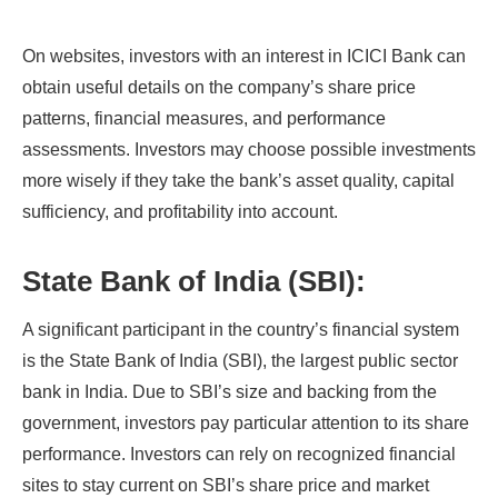
On websites, investors with an interest in ICICI Bank can
obtain useful details on the company’s share price
patterns, financial measures, and performance
assessments. Investors may choose possible investments
more wisely if they take the bank’s asset quality, capital
sufficiency, and profitability into account.
State Bank of India (SBI):
A significant participant in the country’s financial system
is the State Bank of India (SBI), the largest public sector
bank in India. Due to SBI’s size and backing from the
government, investors pay particular attention to its share
performance. Investors can rely on recognized financial
sites to stay current on SBI’s share price and market