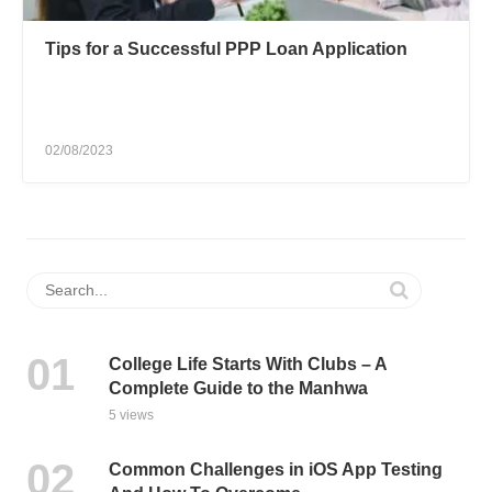
Tips for a Successful PPP Loan Application
02/08/2023
College Life Starts With Clubs – A
Complete Guide to the Manhwa
5 views
Common Challenges in iOS App Testing