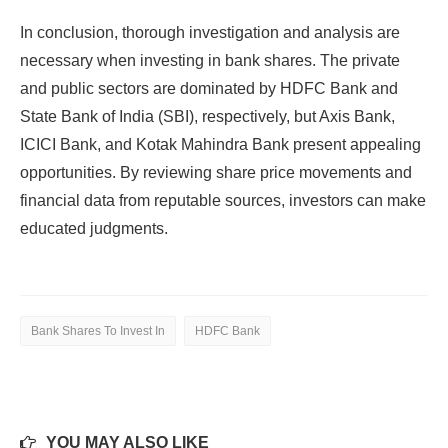
In conclusion, thorough investigation and analysis are
necessary when investing in bank shares. The private
and public sectors are dominated by HDFC Bank and
State Bank of India (SBI), respectively, but Axis Bank,
ICICI Bank, and Kotak Mahindra Bank present appealing
opportunities. By reviewing share price movements and
financial data from reputable sources, investors can make
educated judgments.
Bank Shares To Invest In
HDFC Bank
YOU MAY ALSO LIKE