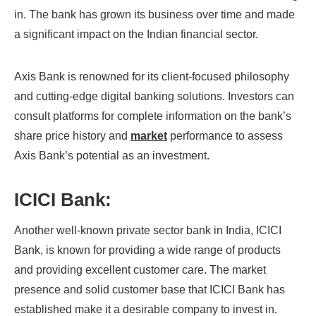
in. The bank has grown its business over time and made
a significant impact on the Indian financial sector.
Axis Bank is renowned for its client-focused philosophy
and cutting-edge digital banking solutions. Investors can
consult platforms for complete information on the bank’s
share price history and
market
performance to assess
Axis Bank’s potential as an investment.
ICICI Bank:
Another well-known private sector bank in India, ICICI
Bank, is known for providing a wide range of products
and providing excellent customer care. The market
presence and solid customer base that ICICI Bank has
established make it a desirable company to invest in.