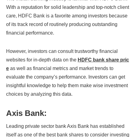
With a reputation for solid leadership and top-notch client
care, HDFC Bank is a favorite among investors because
of its track record of routinely producing outstanding
financial performance.
However, investors can consult trustworthy financial
websites for in-depth data on the
HDFC bank share pric
e
as well as financial metrics and market trends to
evaluate the company’s performance. Investors can get
insightful knowledge to help them make wise investment
choices by analyzing this data.
Axis Bank:
Leading private sector bank Axis Bank has established
itself as one of the best bank shares to consider investing