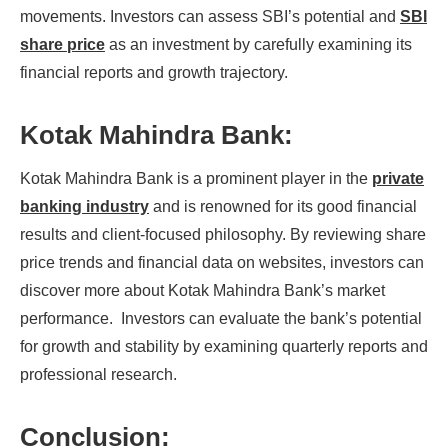
movements. Investors can assess SBI’s potential and
SBI
share price
as an investment by carefully examining its
financial reports and growth trajectory.
Kotak Mahindra Bank:
Kotak Mahindra Bank is a prominent player in the
private
banking industry
and is renowned for its good financial
results and client-focused philosophy. By reviewing share
price trends and financial data on websites, investors can
discover more about Kotak Mahindra Bank’s market
performance. Investors can evaluate the bank’s potential
for growth and stability by examining quarterly reports and
professional research.
Conclusion: