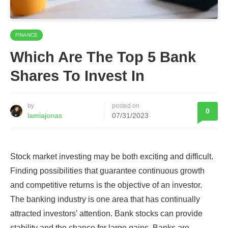
FINANCE
Which Are The Top 5 Bank
Shares To Invest In
by
posted on
0
lamiajonas
07/31/2023
Stock market investing may be both exciting and difficult.
Finding possibilities that guarantee continuous growth
and competitive returns is the objective of an investor.
The banking industry is one area that has continually
attracted investors’ attention. Bank stocks can provide
stability and the chance for large gains. Banks are