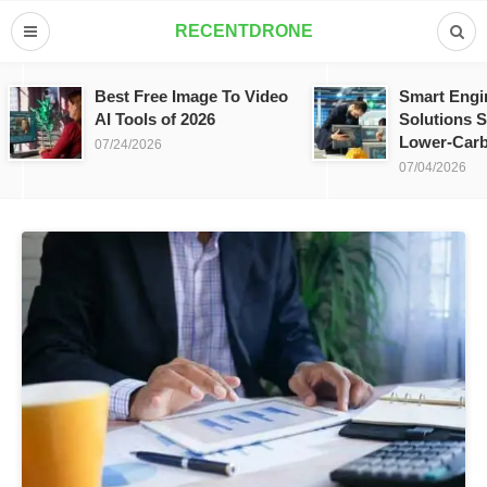
RECENTDRONE
Best Free Image To Video
Smart Engi
AI Tools of 2026
Solutions S
Lower-Carb
07/24/2026
07/04/2026