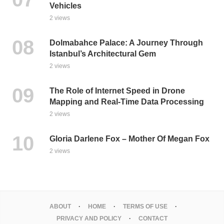
Vehicles
2 views
Dolmabahce Palace: A Journey Through
Istanbul’s Architectural Gem
2 views
The Role of Internet Speed in Drone
Mapping and Real-Time Data Processing
2 views
Gloria Darlene Fox – Mother Of Megan Fox
2 views
ABOUT
HOME
TERMS OF USE
PRIVACY AND POLICY
CONTACT