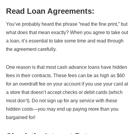
Read Loan Agreements
:
You’ve probably heard the phrase “read the fine print,” but
what does that mean exactly? When you agree to take out
a loan, it’s essential to take some time and read through
the agreement carefully.
One reason is that most cash advance loans have hidden
fees in their contracts. These fees can be as high as $60
for an overdraft fee on your account if you use your card at
a store that doesn’t accept checks or debit cards (which
most don’t). Do not sign up for any service with these
hidden costs—you may end up paying more than you
bargained for!