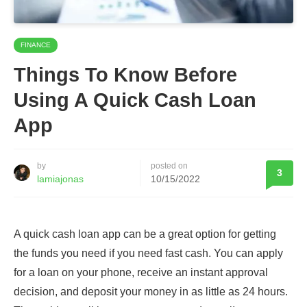
FINANCE
Things To Know Before
Using A Quick Cash Loan
App
by
posted on
3
lamiajonas
10/15/2022
A quick cash loan app can be a great option for getting
the funds you need if you need fast cash. You can apply
for a loan on your phone, receive an instant approval
decision, and deposit your money in as little as 24 hours.