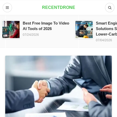
RECENTDRONE
Best Free Image To Video
Smart Engi
AI Tools of 2026
Solutions S
Lower-Carb
07/24/2026
07/04/2026