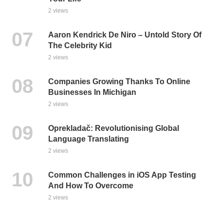
2 views
Aaron Kendrick De Niro – Untold Story Of
The Celebrity Kid
2 views
Companies Growing Thanks To Online
Businesses In Michigan
2 views
Oprekladač: Revolutionising Global
Language Translating
2 views
Common Challenges in iOS App Testing
And How To Overcome
2 views