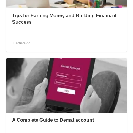
Tips for Earning Money and Building Financial
Success
11/28/2023
A Complete Guide to Demat account