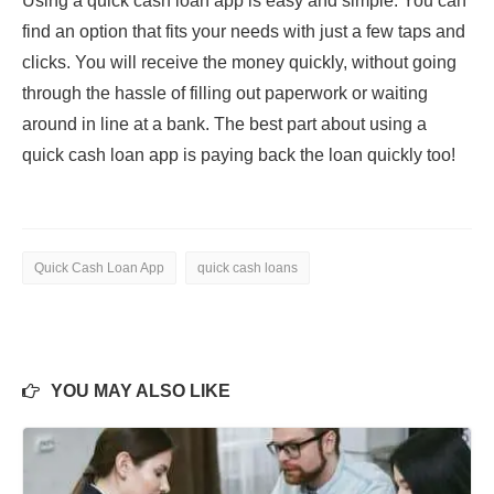
Using a quick cash loan app is easy and simple. You can
find an option that fits your needs with just a few taps and
clicks. You will receive the money quickly, without going
through the hassle of filling out paperwork or waiting
around in line at a bank. The best part about using a
quick cash loan app is paying back the loan quickly too!
Quick Cash Loan App
quick cash loans
YOU MAY ALSO LIKE