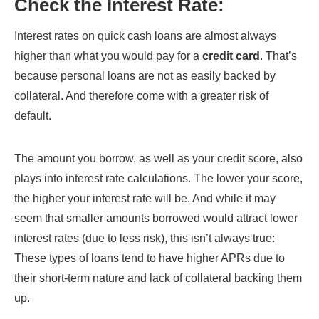
Check the Interest Rate
:
Interest rates on quick cash loans are almost always
higher than what you would pay for a
credit card
. That’s
because personal loans are not as easily backed by
collateral. And therefore come with a greater risk of
default.
The amount you borrow, as well as your credit score, also
plays into interest rate calculations. The lower your score,
the higher your interest rate will be. And while it may
seem that smaller amounts borrowed would attract lower
interest rates (due to less risk), this isn’t always true:
These types of loans tend to have higher APRs due to
their short-term nature and lack of collateral backing them
up.