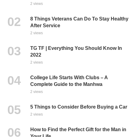
2 views
8 Things Veterans Can Do To Stay Healthy
After Service
2 views
TG TF | Everything You Should Know In
2022
2 views
College Life Starts With Clubs – A
Complete Guide to the Manhwa
2 views
5 Things to Consider Before Buying a Car
2 views
How to Find the Perfect Gift for the Man in
Your Life