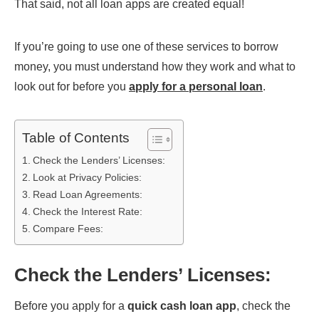
That said, not all loan apps are created equal!
If you’re going to use one of these services to borrow
money, you must understand how they work and what to
look out for before you
apply for a personal loan
.
Table of Contents
Check the Lenders’ Licenses:
Look at Privacy Policies:
Read Loan Agreements:
Check the Interest Rate:
Compare Fees:
Check the Lenders’ Licenses
:
Before you apply for a
quick cash loan app
, check the