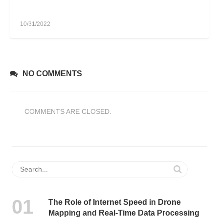
10/31/2022
NO COMMENTS
COMMENTS ARE CLOSED.
The Role of Internet Speed in Drone
Mapping and Real-Time Data Processing