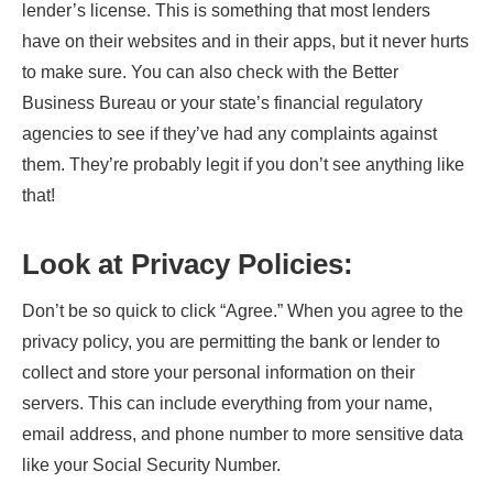
lender’s license. This is something that most lenders
have on their websites and in their apps, but it never hurts
to make sure. You can also check with the Better
Business Bureau or your state’s financial regulatory
agencies to see if they’ve had any complaints against
them. They’re probably legit if you don’t see anything like
that!
Look at Privacy Policies
:
Don’t be so quick to click “Agree.” When you agree to the
privacy policy, you are permitting the bank or lender to
collect and store your personal information on their
servers. This can include everything from your name,
email address, and phone number to more sensitive data
like your Social Security Number.