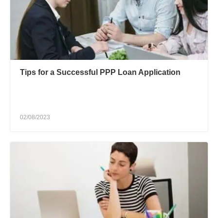
Tips for a Successful PPP Loan Application
02/08/2023