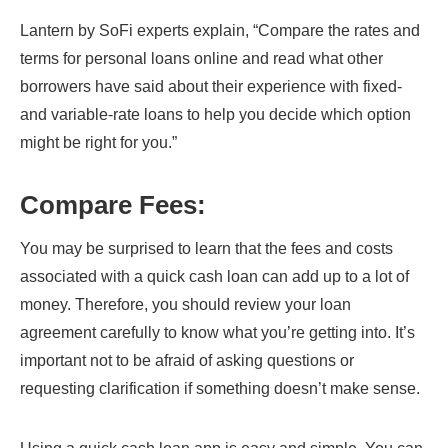
Lantern by SoFi experts explain, “Compare the rates and
terms for personal loans online and read what other
borrowers have said about their experience with fixed-
and variable-rate loans to help you decide which option
might be right for you.”
Compare Fees
:
You may be surprised to learn that the fees and costs
associated with a quick cash loan can add up to a lot of
money. Therefore, you should review your loan
agreement carefully to know what you’re getting into. It’s
important not to be afraid of asking questions or
requesting clarification if something doesn’t make sense.