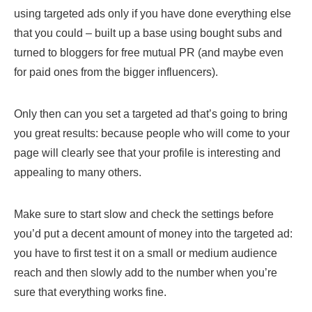
using targeted ads only if you have done everything else
that you could – built up a base using bought subs and
turned to bloggers for free mutual PR (and maybe even
for paid ones from the bigger influencers).
Only then can you set a targeted ad that’s going to bring
you great results: because people who will come to your
page will clearly see that your profile is interesting and
appealing to many others.
Make sure to start slow and check the settings before
you’d put a decent amount of money into the targeted ad:
you have to first test it on a small or medium audience
reach and then slowly add to the number when you’re
sure that everything works fine.