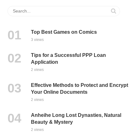
Top Best Games on Comics
3 views
Tips for a Successful PPP Loan
Application
2 views
Effective Methods to Protect and Encrypt
Your Online Documents
2 views
Anheihe Long Lost Dynasties, Natural
Beauty & Mystery
2 views