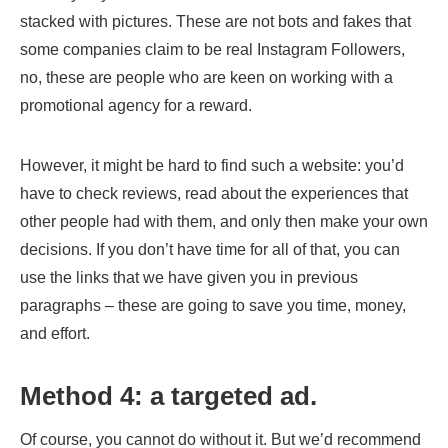
stacked with pictures. These are not bots and fakes that
some companies claim to be real Instagram Followers,
no, these are people who are keen on working with a
promotional agency for a reward.
However, it might be hard to find such a website: you’d
have to check reviews, read about the experiences that
other people had with them, and only then make your own
decisions. If you don’t have time for all of that, you can
use the links that we have given you in previous
paragraphs – these are going to save you time, money,
and effort.
Method 4: a targeted ad.
Of course, you cannot do without it. But we’d recommend