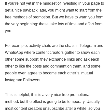
If you’re not yet in the mindset of investing in your page to
get a nice payback later, you might want to start from the
free methods of promotion. But we have to warn you from
the very beginning: these take lots of time and effort from
you.
For example, activity chats are the chats in Telegram and
WhatsApp where content creators gather to show each
other some support: they exchange links and ask each
other to like the posts and comment on them, and some
people even agree to become each other’s, mutual
Instagram Followers.
This is helpful, this is a very nice free promotional
method, but the effect is going to be temporary. Usually,
most content creators unsubscribe after a while, so you