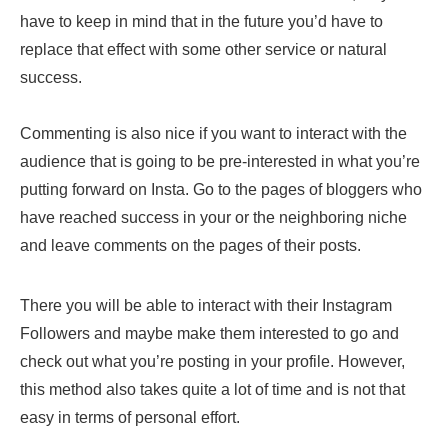
have to keep in mind that in the future you’d have to
replace that effect with some other service or natural
success.
Commenting is also nice if you want to interact with the
audience that is going to be pre-interested in what you’re
putting forward on Insta. Go to the pages of bloggers who
have reached success in your or the neighboring niche
and leave comments on the pages of their posts.
There you will be able to interact with their Instagram
Followers and maybe make them interested to go and
check out what you’re posting in your profile. However,
this method also takes quite a lot of time and is not that
easy in terms of personal effort.