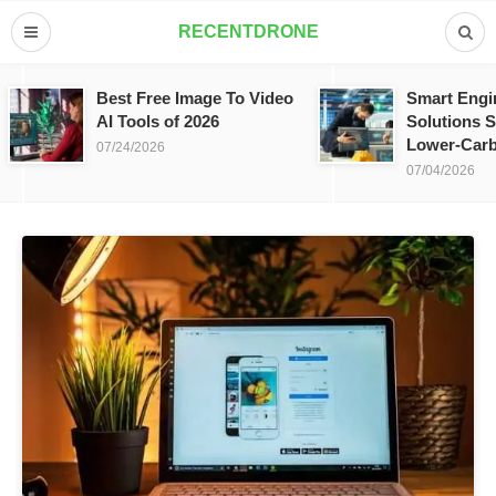
RECENTDRONE
Best Free Image To Video
Smart Engi
AI Tools of 2026
Solutions S
Lower-Carb
07/24/2026
07/04/2026