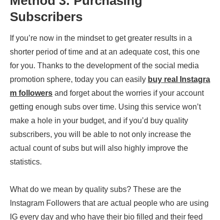
Method 3: Purchasing
Subscribers
If you’re now in the mindset to get greater results in a
shorter period of time and at an adequate cost, this one
for you. Thanks to the development of the social media
promotion sphere, today you can easily
buy real Instagra
m followers
and forget about the worries if your account
getting enough subs over time. Using this service won’t
make a hole in your budget, and if you’d buy quality
subscribers, you will be able to not only increase the
actual count of subs but will also highly improve the
statistics.
What do we mean by quality subs? These are the
Instagram Followers that are actual people who are using
IG every day and who have their bio filled and their feed