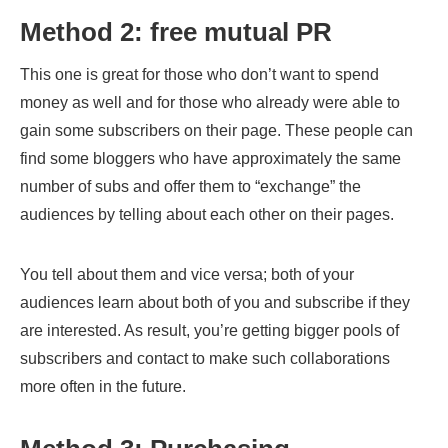
Method 2: free mutual PR
This one is great for those who don’t want to spend
money as well and for those who already were able to
gain some subscribers on their page. These people can
find some bloggers who have approximately the same
number of subs and offer them to “exchange” the
audiences by telling about each other on their pages.
You tell about them and vice versa; both of your
audiences learn about both of you and subscribe if they
are interested. As result, you’re getting bigger pools of
subscribers and contact to make such collaborations
more often in the future.