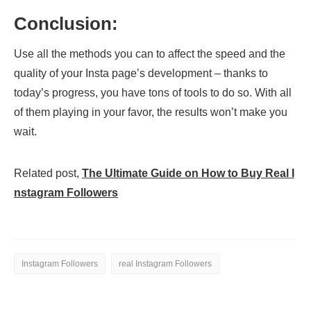
Conclusion:
Use all the methods you can to affect the speed and the
quality of your Insta page’s development – thanks to
today’s progress, you have tons of tools to do so. With all
of them playing in your favor, the results won’t make you
wait.
Related post,
The Ultimate Guide on How to Buy Real I
nstagram Followers
Instagram Followers
real Instagram Followers