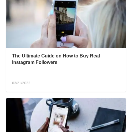
The Ultimate Guide on How to Buy Real
Instagram Followers
03/21/2022