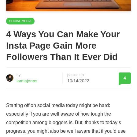
SOCIAL MEDIA
4 Ways You Can Make Your
Insta Page Gain More
Followers Than It Ever Did
by
posted on
4
lamiajonas
10/14/2022
Starting off on social media today might be hard:
especially if you are well aware of how tough the
competition among bloggers is. But, thanks to today’s
progress, you might also be well aware that if you’d use