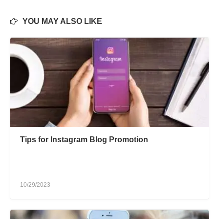
YOU MAY ALSO LIKE
Tips for Instagram Blog Promotion
10/29/2023