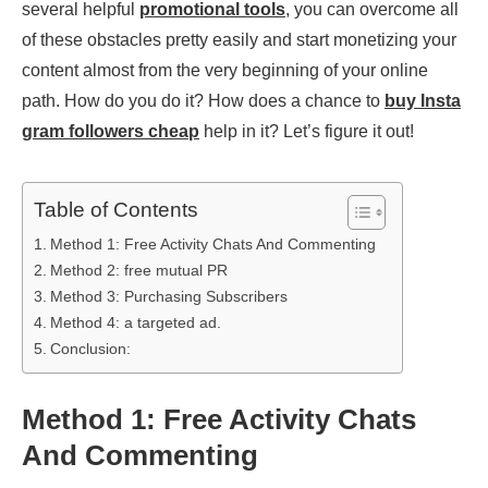
several helpful
promotional tools
, you can overcome all
of these obstacles pretty easily and start monetizing your
content almost from the very beginning of your online
path. How do you do it? How does a chance to
buy Insta
gram followers cheap
help in it? Let’s figure it out!
Table of Contents
Method 1: Free Activity Chats And Commenting
Method 2: free mutual PR
Method 3: Purchasing Subscribers
Method 4: a targeted ad.
Conclusion:
Method 1: Free Activity Chats
And Commenting