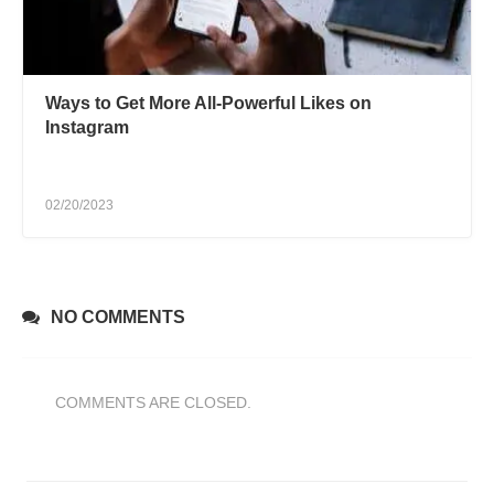
Ways to Get More All-Powerful Likes on
Instagram
02/20/2023
NO COMMENTS
COMMENTS ARE CLOSED.