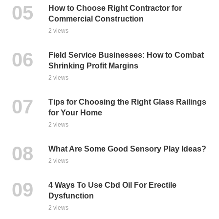
How to Choose Right Contractor for
Commercial Construction
2 views
Field Service Businesses: How to Combat
Shrinking Profit Margins
2 views
Tips for Choosing the Right Glass Railings
for Your Home
2 views
What Are Some Good Sensory Play Ideas?
2 views
4 Ways To Use Cbd Oil For Erectile
Dysfunction
2 views