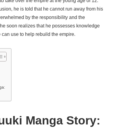
 to take over the empire at the young age of 12.
usion, he is told that he cannot run away from his
overwhelmed by the responsibility and the
t he soon realizes that he possesses knowledge
he can use to help rebuild the empire.
ga:
yuuki Manga Story: