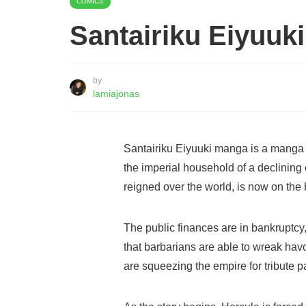
COMICS
Santairiku Eiyuuk
by
lamiajonas
Santairiku Eiyuuki manga is a manga 
the imperial household of a declinin
reigned over the world, is now on the 
The public finances are in bankruptcy, 
that barbarians are able to wreak havo
are squeezing the empire for tribute 