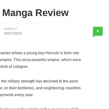
i Manga Review
posted on
0
03/27/2023
series where a young boy Hercule is born into
g empire. This once-powerful empire, which once
brink of collapse.
the military strength has declined to the point
c on their territories, and neighboring countries
payments every year.