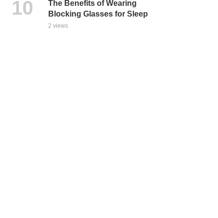
The Benefits of Wearing
Blocking Glasses for Sleep
2 views