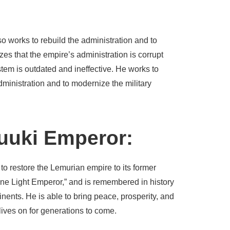
lso works to rebuild the administration and to
zes that the empire’s administration is corrupt
ystem is outdated and ineffective. He works to
administration and to modernize the military
yuuki Emperor:
 to restore the Lemurian empire to its former
ne Light Emperor,” and is remembered in history
inents. He is able to bring peace, prosperity, and
 lives on for generations to come.