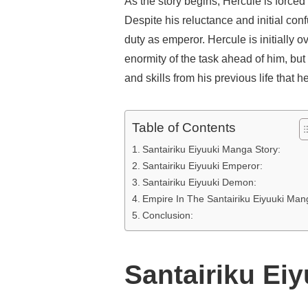
As the story begins, Hercule is forced
Despite his reluctance and initial conf
duty as emperor. Hercule is initially 
enormity of the task ahead of him, bu
and skills from his previous life that 
Table of Contents
Santairiku Eiyuuki Manga Story:
Santairiku Eiyuuki Emperor:
Santairiku Eiyuuki Demon:
Empire In The Santairiku Eiyuuki Man
Conclusion:
Santairiku Ei