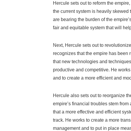
Hercule sets out to reform the empire,
the current system is heavily skewed
are bearing the burden of the empire’s
fair and equitable system that will help
Next, Hercule sets out to revolutionize
recognizes that the empire has been r
that new technologies and technique
productive and competitive. He works
and to create a more efficient and mod
Hercule also sets out to reorganize th
empire’s financial troubles stem fro
that a more effective and efficient sy
track. He works to create a more tran
management and to put in place meas