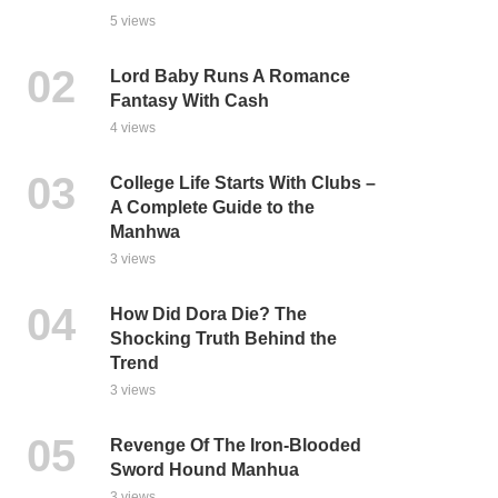
5 views
Lord Baby Runs A Romance
Fantasy With Cash
4 views
College Life Starts With Clubs –
A Complete Guide to the
Manhwa
3 views
How Did Dora Die? The
Shocking Truth Behind the
Trend
3 views
Revenge Of The Iron-Blooded
Sword Hound Manhua
3 views