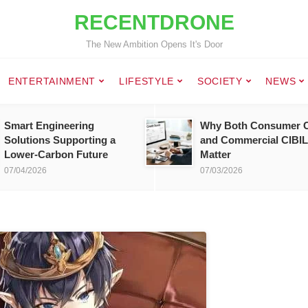
RECENTDRONE
The New Ambition Opens It's Door
ENTERTAINMENT
LIFESTYLE
SOCIETY
NEWS
Smart Engineering
Why Both Consumer C
Solutions Supporting a
and Commercial CIBIL
Lower-Carbon Future
Matter
07/04/2026
07/03/2026