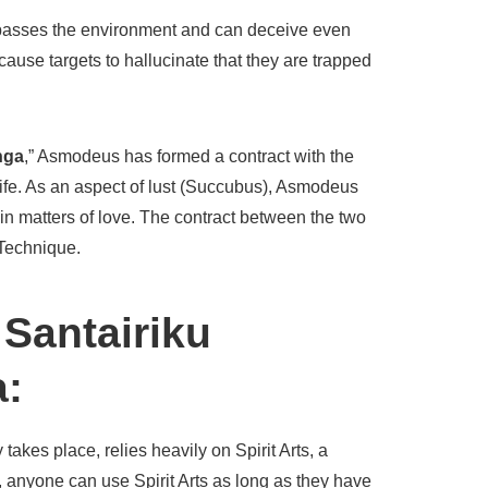
surpasses the environment and can deceive even
cause targets to hallucinate that they are trapped
nga
,” Asmodeus has formed a contract with the
 life. As an aspect of lust (Succubus), Asmodeus
in matters of love. The contract between the two
 Technique.
 Santairiku
a:
akes place, relies heavily on Spirit Arts, a
c, anyone can use Spirit Arts as long as they have