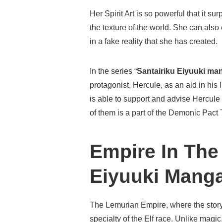
Her Spirit Art is so powerful that it 
the texture of the world. She can also 
in a fake reality that she has created.
In the series “
Santairiku Eiyuuki ma
protagonist, Hercule, as an aid in his
is able to support and advise Hercule 
of them is a part of the Demonic Pact
Empire In The
Eiyuuki Mang
The Lemurian Empire, where the story t
specialty of the Elf race. Unlike magi