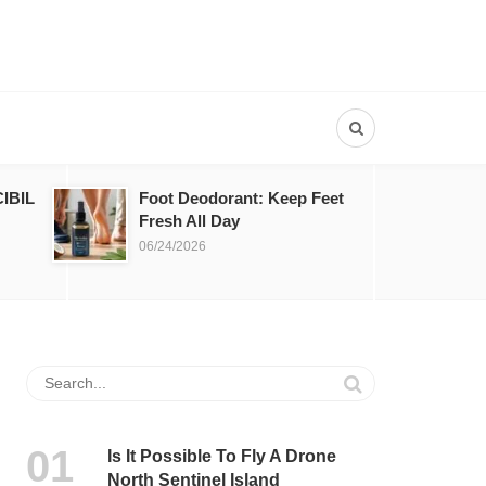
IBIL
Foot Deodorant: Keep Feet
Fresh All Day
06/24/2026
Is It Possible To Fly A Drone
North Sentinel Island