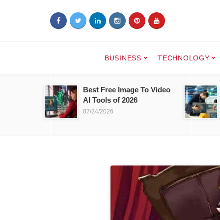
BUSINESS
TECHNOLOGY
Best Free Image To Video
AI Tools of 2026
07/24/2026