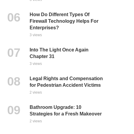
How Do Different Types Of
Firewall Technology Helps For
Enterprises?
3 views
Into The Light Once Again
Chapter 31
3 views
Legal Rights and Compensation
for Pedestrian Accident Victims
2 views
Bathroom Upgrade: 10
Strategies for a Fresh Makeover
2 views