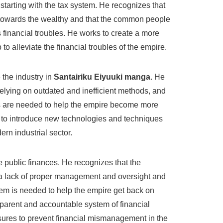
 starting with the tax system. He recognizes that
 towards the wealthy and that the common people
 financial troubles. He works to create a more
 to alleviate the financial troubles of the empire.
 the industry in
Santairiku Eiyuuki manga
. He
elying on outdated and inefficient methods, and
s are needed to help the empire become more
 to introduce new technologies and techniques
ern industrial sector.
e public finances. He recognizes that the
m a lack of proper management and oversight and
stem is needed to help the empire get back on
sparent and accountable system of financial
ures to prevent financial mismanagement in the