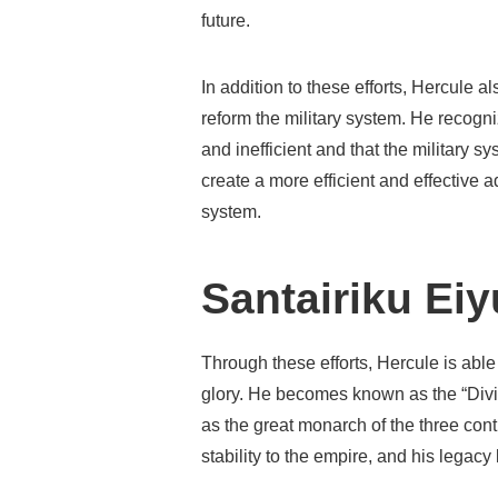
future.
In addition to these efforts, Hercule a
reform the military system. He recogni
and inefficient and that the military s
create a more efficient and effective 
system.
Santairiku Ei
Through these efforts, Hercule is able
glory. He becomes known as the “Divi
as the great monarch of the three cont
stability to the empire, and his legacy