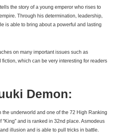
 tells the story of a young emperor who rises to
 empire. Through his determination, leadership,
ule is able to bring about a powerful and lasting
 touches on many important issues such as
 fiction, which can be very interesting for readers
yuuki Demon:
in the underworld and one of the 72 High Ranking
f “King” and is ranked in 32nd place. Asmodeus
d illusion and is able to pull tricks in battle.