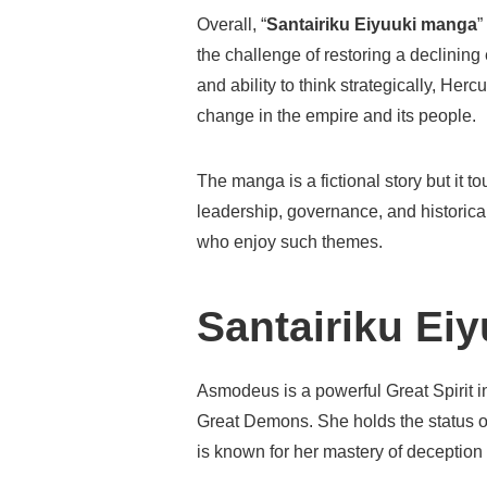
Overall, “
Santairiku Eiyuuki manga
”
the challenge of restoring a declining
and ability to think strategically, Herc
change in the empire and its people.
The manga is a fictional story but it
leadership, governance, and historical
who enjoy such themes.
Santairiku Ei
Asmodeus is a powerful Great Spirit 
Great Demons. She holds the status o
is known for her mastery of deception an