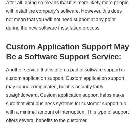
After all, doing so means that it is more likely more people
will install the company’s software. However, this does
not mean that you will not need support at any point
during the new software installation process.
Custom Application Support May
Be a Software Support Service:
Another service that is often a part of software support is
custom application support. Custom application support
may sound complicated, but it is actually fairly
straightforward. Custom application support helps make
sure that vital business systems for customer support run
with a minimal amount of interruption. This type of support
offers several benefits to the customer.