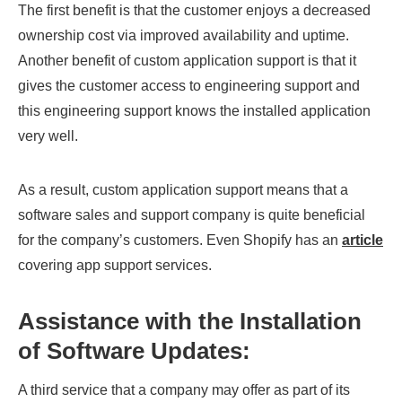
The first benefit is that the customer enjoys a decreased
ownership cost via improved availability and uptime.
Another benefit of custom application support is that it
gives the customer access to engineering support and
this engineering support knows the installed application
very well.
As a result, custom application support means that a
software sales and support company is quite beneficial
for the company’s customers. Even Shopify has an
article
covering app support services.
Assistance with the Installation
of Software Updates:
A third service that a company may offer as part of its