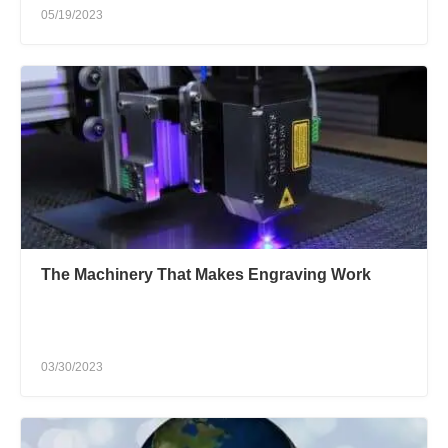
05/19/2023
The Machinery That Makes Engraving Work
03/30/2023