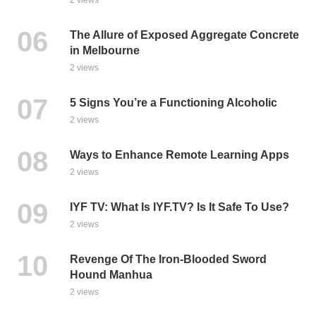
The Allure of Exposed Aggregate Concrete
in Melbourne
2 views
5 Signs You’re a Functioning Alcoholic
2 views
Ways to Enhance Remote Learning Apps
2 views
IYF TV: What Is IYF.TV? Is It Safe To Use?
2 views
Revenge Of The Iron-Blooded Sword
Hound Manhua
2 views