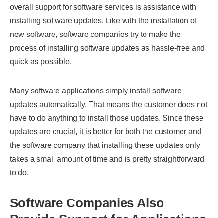
overall support for software services is assistance with
installing software updates. Like with the installation of
new software, software companies try to make the
process of installing software updates as hassle-free and
quick as possible.
Many software applications simply install software
updates automatically. That means the customer does not
have to do anything to install those updates. Since these
updates are crucial, it is better for both the customer and
the software company that installing these updates only
takes a small amount of time and is pretty straightforward
to do.
Software Companies Also