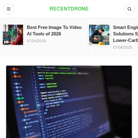
RECENTDRONE
Best Free Image To Video
Smart Engi
AI Tools of 2026
Solutions S
Lower-Carb
07/24/2026
07/04/2026