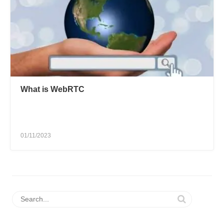
What is WebRTC
01/11/2023