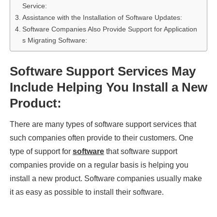
Service:
Assistance with the Installation of Software Updates:
Software Companies Also Provide Support for Application
s Migrating Software:
Software Support Services May
Include Helping You Install a New
Product:
There are many types of software support services that
such companies often provide to their customers. One
type of support for
software
that software support
companies provide on a regular basis is helping you
install a new product. Software companies usually make
it as easy as possible to install their software.