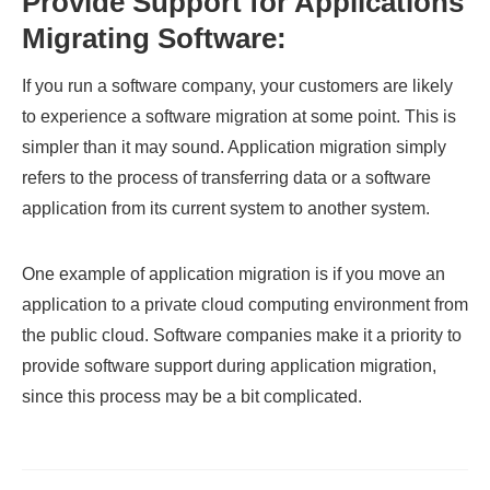
Provide Support for Applications
Migrating Software:
If you run a software company, your customers are likely
to experience a software migration at some point. This is
simpler than it may sound. Application migration simply
refers to the process of transferring data or a software
application from its current system to another system.
One example of application migration is if you move an
application to a private cloud computing environment from
the public cloud. Software companies make it a priority to
provide software support during application migration,
since this process may be a bit complicated.