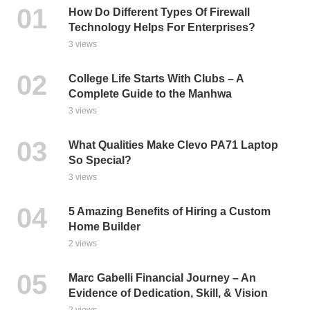
How Do Different Types Of Firewall
Technology Helps For Enterprises?
3 views
College Life Starts With Clubs – A
Complete Guide to the Manhwa
3 views
What Qualities Make Clevo PA71 Laptop
So Special?
3 views
5 Amazing Benefits of Hiring a Custom
Home Builder
2 views
Marc Gabelli Financial Journey – An
Evidence of Dedication, Skill, & Vision
2 views