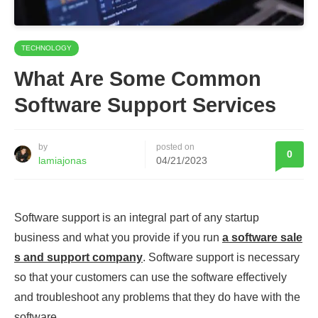
TECHNOLOGY
What Are Some Common
Software Support Services
by
posted on
0
lamiajonas
04/21/2023
Software support is an integral part of any startup
business and what you provide if you run
a software sale
s and support company
. Software support is necessary
so that your customers can use the software effectively
and troubleshoot any problems that they do have with the
software.