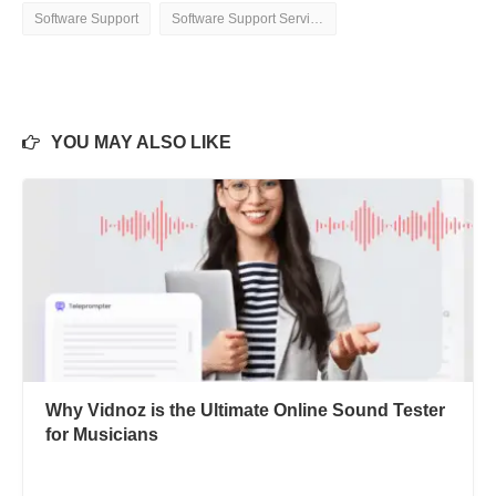
Software Support
Software Support Services
YOU MAY ALSO LIKE
Why Vidnoz is the Ultimate Online Sound Tester
for Musicians