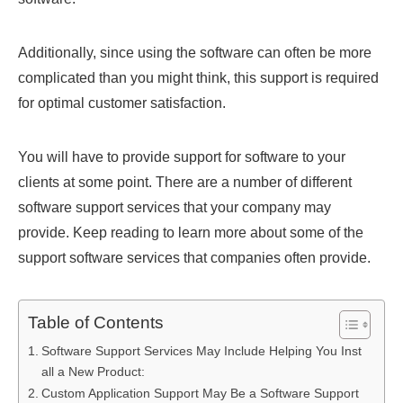
Additionally, since using the software can often be more
complicated than you might think, this support is required
for optimal customer satisfaction.
You will have to provide support for software to your
clients at some point. There are a number of different
software support services that your company may
provide. Keep reading to learn more about some of the
support software services that companies often provide.
Table of Contents
Software Support Services May Include Helping You Inst
all a New Product:
Custom Application Support May Be a Software Support