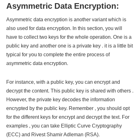
Asymmetric Data Encryption:
Asymmetric data encryption is another variant which is
also used for data encryption. In this section, you will
have to collect two keys for the whole operation. One is a
public key and another one is a private key . it is a little bit
typical for you to complete the entire process of
asymmetric data encryption.
For instance, with a public key, you can encrypt and
decrypt the content. This public key is shared with others .
However, the private key decodes the information
encrypted by the public key. Remember , you should opt
for the different keys for encrypt and decrypt the text. For
examples , you can take Elliptic Curve Cryptography
(ECC) and Rivest Shamir Adleman (RSA).