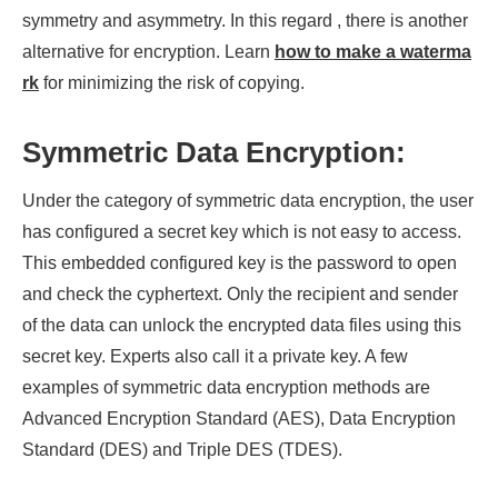
symmetry and asymmetry. In this regard , there is another
alternative for encryption. Learn
how to make a waterma
rk
for minimizing the risk of copying.
Symmetric Data Encryption:
Under the category of symmetric data encryption, the user
has configured a secret key which is not easy to access.
This embedded configured key is the password to open
and check the cyphertext. Only the recipient and sender
of the data can unlock the encrypted data files using this
secret key. Experts also call it a private key. A few
examples of symmetric data encryption methods are
Advanced Encryption Standard (AES), Data Encryption
Standard (DES) and Triple DES (TDES).