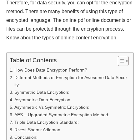
Therefore, for data security, you can opt for the encryption
method. There are many benefits of using this type of
encrypted language. The online pdf online documents or
files can be protected through the encryption process.
Know about the types of online content encryption.
Table of Contents
How Does Data Encryption Perform?
Different Methods of Encryption for Awesome Data Secur
ity:
Symmetric Data Encryption:
Asymmetric Data Encryption:
Asymmetric Vs Symmetric Encryption:
AES – Upgraded Symmetric Encryption Method:
Triple Data Encryption Standard:
Rivest Shamir Adleman:
Conclusion: