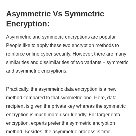
Asymmetric Vs Symmetric
Encryption:
Asymmetric and symmetric encryptions are popular.
People like to apply these two encryption methods to
reinforce online cyber security. However, there are many
similarities and dissimilarities of two variants – symmetric
and asymmetric encryptions.
Practically, the asymmetric data encryption is a new
method compared to that symmetric one. Here, data
recipient is given the private key whereas the symmetric
encryption is much more user-friendly. For larger data
encryption, experts prefer the symmetric encryption
method. Besides, the asymmetric process is time-