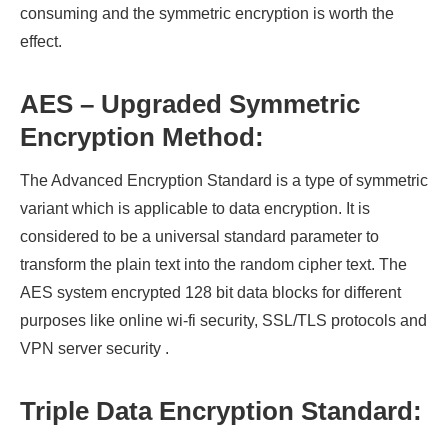
consuming and the symmetric encryption is worth the
effect.
AES – Upgraded Symmetric
Encryption Method:
The Advanced Encryption Standard is a type of symmetric
variant which is applicable to data encryption. It is
considered to be a universal standard parameter to
transform the plain text into the random cipher text. The
AES system encrypted 128 bit data blocks for different
purposes like online wi-fi security, SSL/TLS protocols and
VPN server security .
Triple Data Encryption Standard: