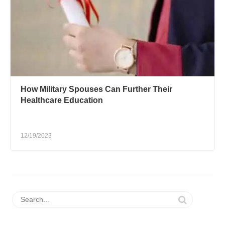
How Military Spouses Can Further Their
Healthcare Education
12/19/2023