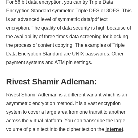
For 56 bit data encryption, you can try Triple Data
Encryption Standard symmetric Triple DES or 3DES. This
is an advanced level of symmetric data/pdf text
encryption. The quality of data security is high because of
the availability of three times data screening for blocking
the process of content copying. The examples of Triple
Data Encryption Standard are UNIX passwords, Other
payment systems and ATM pin settings.
Rivest Shamir Adleman:
Rivest Shamir Adleman is a different variant which is an
asymmetric encryption method. It is a vast encryption
system to cover a large area from one transit to another
across the virtual platform. You can transcribe the large
volume of plain text into the cipher text on the
internet
.