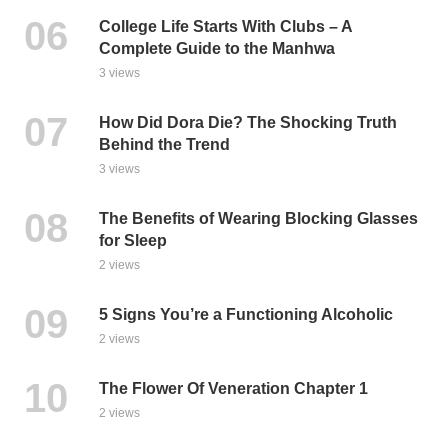
College Life Starts With Clubs – A
Complete Guide to the Manhwa
3 views
How Did Dora Die? The Shocking Truth
Behind the Trend
3 views
The Benefits of Wearing Blocking Glasses
for Sleep
2 views
5 Signs You’re a Functioning Alcoholic
2 views
The Flower Of Veneration Chapter 1
2 views