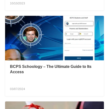
10/10/2023
BCPS Schoology – The Ultimate Guide to Its
Access
03/07/2024