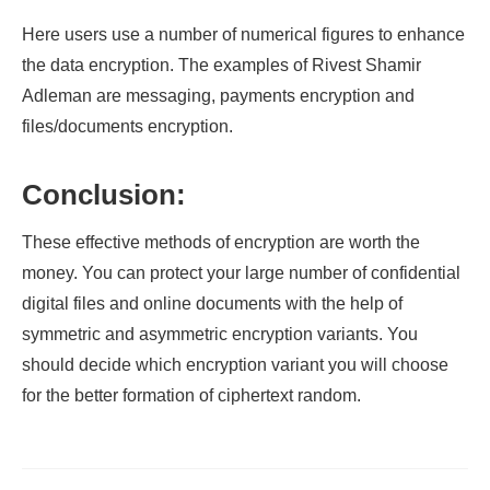
Here users use a number of numerical figures to enhance
the data encryption. The examples of Rivest Shamir
Adleman are messaging, payments encryption and
files/documents encryption.
Conclusion:
These effective methods of encryption are worth the
money. You can protect your large number of confidential
digital files and online documents with the help of
symmetric and asymmetric encryption variants. You
should decide which encryption variant you will choose
for the better formation of ciphertext random.