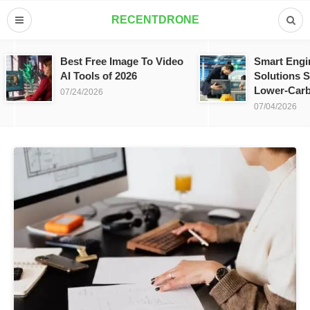
RECENTDRONE
Best Free Image To Video
Smart Engi
AI Tools of 2026
Solutions S
Lower-Carb
07/24/2026
07/04/2026