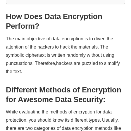
How Does Data Encryption
Perform?
The main objective of data encryption is to divert the
attention of the hackers to hack the materials. The
symbolic ciphertext is written randomly without using
punctuations. Therefore,hackers are puzzled to simplify
the text.
Different Methods of Encryption
for Awesome Data Security:
While evaluating the methods of encryption for data
protection, you should know its different types. Usually,
there are two categories of data encryption methods like