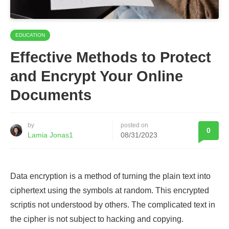
EDUCATION
Effective Methods to Protect
and Encrypt Your Online
Documents
by
posted on
0
Lamia Jonas1
08/31/2023
Data encryption is a method of turning the plain text into
ciphertext using the symbols at random. This encrypted
scriptis not understood by others. The complicated text in
the cipher is not subject to hacking and copying.