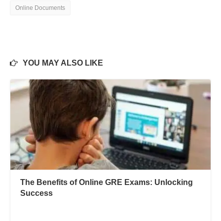
Online Documents
YOU MAY ALSO LIKE
The Benefits of Online GRE Exams: Unlocking
Success