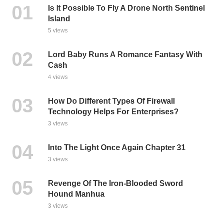
Is It Possible To Fly A Drone North Sentinel
Island
5 views
Lord Baby Runs A Romance Fantasy With
Cash
4 views
How Do Different Types Of Firewall
Technology Helps For Enterprises?
3 views
Into The Light Once Again Chapter 31
3 views
Revenge Of The Iron-Blooded Sword
Hound Manhua
3 views